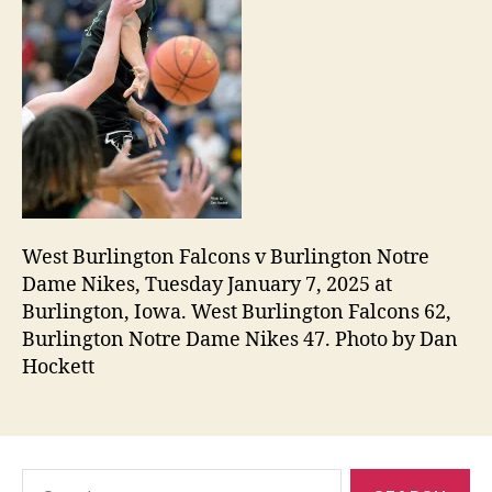
West Burlington Falcons v Burlington Notre
Dame Nikes, Tuesday January 7, 2025 at
Burlington, Iowa. West Burlington Falcons 62,
Burlington Notre Dame Nikes 47. Photo by Dan
Hockett
Search