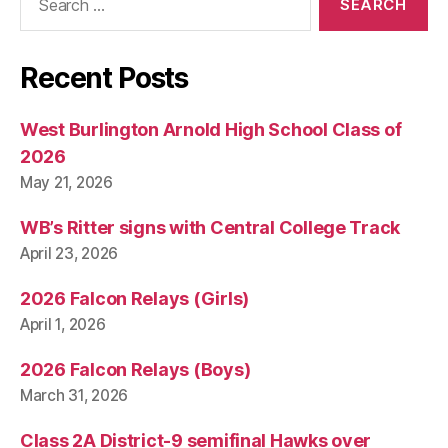
for:
Recent Posts
West Burlington Arnold High School Class of
2026
May 21, 2026
WB’s Ritter signs with Central College Track
April 23, 2026
2026 Falcon Relays (Girls)
April 1, 2026
2026 Falcon Relays (Boys)
March 31, 2026
Class 2A District-9 semifinal Hawks over