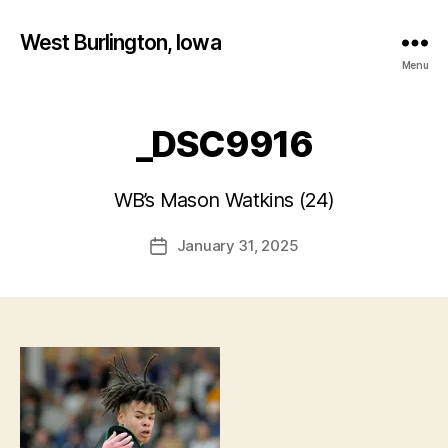
West Burlington, Iowa
Menu
_DSC9916
B
y
WB’s Mason Watkins (24)
F
a
Post
January 31, 2025
l
Post
author
c
date
o
n