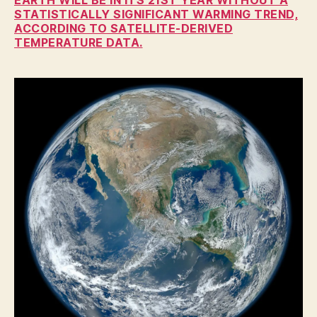
A
STATISTICALLY SIGNIFICANT WARMING TREND,
T
ACCORDING TO SATELLITE-DERIVED
I
TEMPERATURE DATA.
O
N
I
O
W
A
N
A
T
U
R
E
N
E
W
S
P
O
L
I
T
I