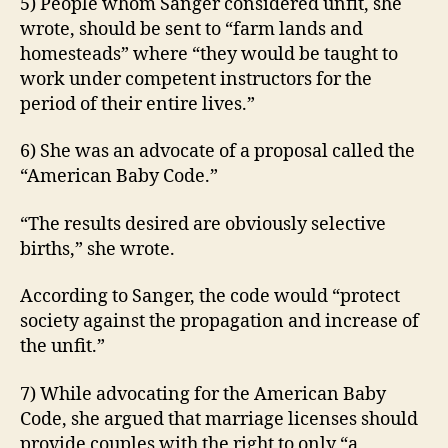
5) People whom Sanger considered unfit, she
L
W
wrote, should be sent to “farm lands and
E
homesteads” where “they would be taught to
S
T
work under competent instructors for the
B
period of their entire lives.”
U
R
LI
6) She was an advocate of a proposal called the
N
“American Baby Code.”
G
T
O
“The results desired are obviously selective
N
births,” she wrote.
According to Sanger, the code would “protect
society against the propagation and increase of
the unfit.”
7) While advocating for the American Baby
Code, she argued that marriage licenses should
provide couples with the right to only “a