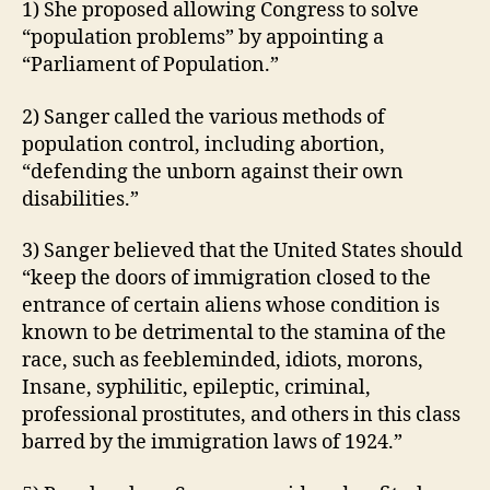
N
1) She proposed allowing Congress to solve
L
G
“population problems” by appointing a
T
T
H
O
“Parliament of Population.”
N
I
O
2) Sanger called the various methods of
W
A
population control, including abortion,
L
“defending the unborn against their own
O
disabilities.”
C
A
L
3) Sanger believed that the United States should
N
“keep the doors of immigration closed to the
E
W
entrance of certain aliens whose condition is
S
known to be detrimental to the stamina of the
P
race, such as feebleminded, idiots, morons,
O
L
Insane, syphilitic, epileptic, criminal,
I
professional prostitutes, and others in this class
T
I
barred by the immigration laws of 1924.”
C
A