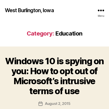
West Burlington, Iowa
Menu
Category:
Education
Windows 10 is spying on
Categories
B
U
R
you: How to opt out of
L
I
Microsoft’s intrusive
N
B
G
T
y
terms of use
O
F
N
a
Post
E
August 2, 2015
l
Post
D
author