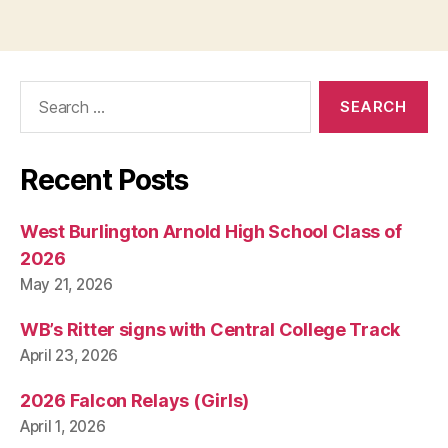
pagination
T
I
O
N
Search
I
O
for:
W
A
N
Recent Posts
E
W
S
West Burlington Arnold High School Class of
W
2026
E
S
May 21, 2026
T
B
U
WB’s Ritter signs with Central College Track
R
April 23, 2026
LI
N
G
2026 Falcon Relays (Girls)
T
April 1, 2026
O
N