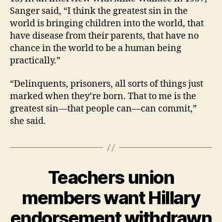
Sanger said, “I think the greatest sin in the
world is bringing children into the world, that
have disease from their parents, that have no
chance in the world to be a human being
practically.”
“Delinquents, prisoners, all sorts of things just
marked when they’re born. That to me is the
greatest sin—that people can—can commit,”
she said.
Teachers union
Categories
B
U
R
members want Hillary
L
B
I
y
endorsement withdrawn
N