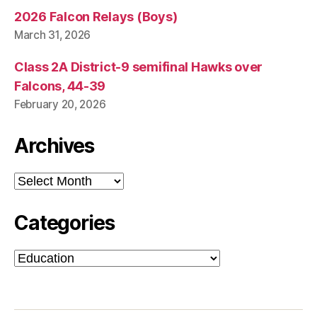
2026 Falcon Relays (Boys)
March 31, 2026
Class 2A District-9 semifinal Hawks over
Falcons, 44-39
February 20, 2026
Archives
Archives
Categories
Categories