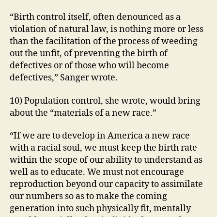
“Birth control itself, often denounced as a
violation of natural law, is nothing more or less
than the facilitation of the process of weeding
out the unfit, of preventing the birth of
defectives or of those who will become
defectives,” Sanger wrote.
10) Population control, she wrote, would bring
about the “materials of a new race.”
“If we are to develop in America a new race
with a racial soul, we must keep the birth rate
within the scope of our ability to understand as
well as to educate. We must not encourage
reproduction beyond our capacity to assimilate
our numbers so as to make the coming
generation into such physically fit, mentally