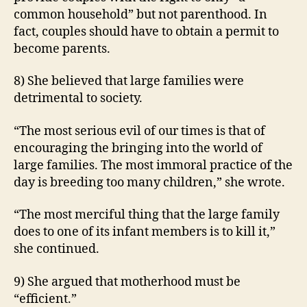
common household” but not parenthood. In
fact, couples should have to obtain a permit to
become parents.
8) She believed that large families were
detrimental to society.
“The most serious evil of our times is that of
encouraging the bringing into the world of
large families. The most immoral practice of the
day is breeding too many children,” she wrote.
“The most merciful thing that the large family
does to one of its infant members is to kill it,”
she continued.
9) She argued that motherhood must be
“efficient.”