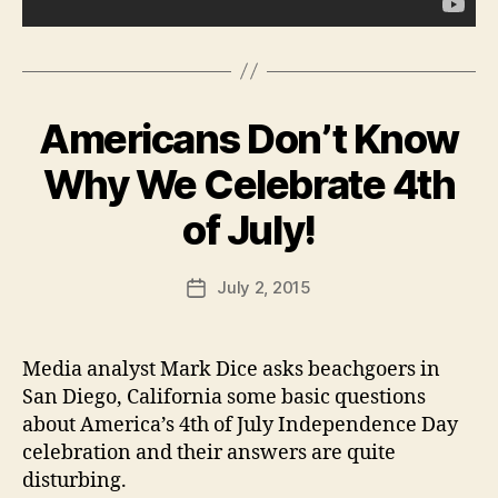
A
U
L
R
N
LI
E
N
W
G
S
T
Americans Don’t Know
Categories
B
O
P
U
N
O
R
Why We Celebrate 4th
L
L
B
I
I
T
y
of July!
N
I
F
G
C
T
a
A
Post
O
July 2, 2015
l
Post
L
N
author
c
date
W
E
E
o
D
S
U
n
Media analyst Mark Dice asks beachgoers in
T
C
B
San Diego, California some basic questions
A
U
T
about America’s 4th of July Independence Day
R
I
LI
celebration and their answers are quite
O
N
N
disturbing.
G