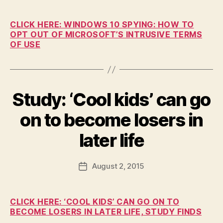
c
date
U
C
o
A
n
CLICK HERE: WINDOWS 10 SPYING: HOW TO
T
OPT OUT OF MICROSOFT’S INTRUSIVE TERMS
I
O
OF USE
N
I
O
W
A
Study: ‘Cool kids’ can go
Categories
B
L
U
O
R
on to become losers in
C
L
B
A
I
y
later life
L
N
F
G
N
T
E
a
Post
O
W
August 2, 2015
l
Post
N
S
author
c
date
E
T
o
D
E
U
n
C
CLICK HERE: ‘COOL KIDS’ CAN GO ON TO
C
H
BECOME LOSERS IN LATER LIFE, STUDY FINDS
A
N