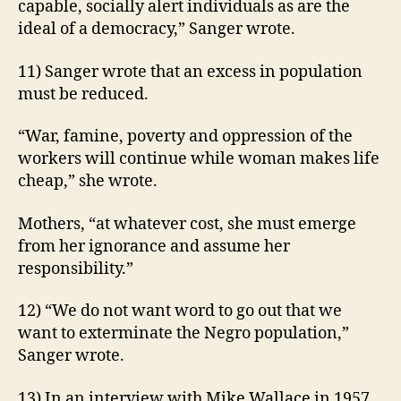
capable, socially alert individuals as are the
ideal of a democracy,” Sanger wrote.
11) Sanger wrote that an excess in population
must be reduced.
“War, famine, poverty and oppression of the
workers will continue while woman makes life
cheap,” she wrote.
Mothers, “at whatever cost, she must emerge
from her ignorance and assume her
responsibility.”
12) “We do not want word to go out that we
want to exterminate the Negro population,”
Sanger wrote.
13) In an interview with Mike Wallace in 1957,