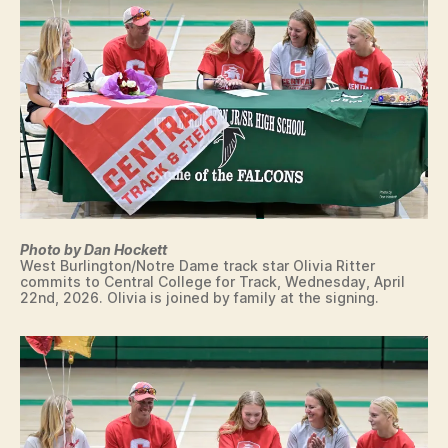
A
M
E
C
O
L
L
E
G
I
A
T
E
S
Photo by Dan Hockett
I
West Burlington/Notre Dame track star Olivia Ritter
G
commits to Central College for Track, Wednesday, April
N
22nd, 2026. Olivia is joined by family at the signing.
I
N
G
L
E
T
T
E
R