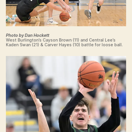
Photo by Dan Hockett
West Burlington’s Cayson Brown (11) and Central Lee’s
Kaden Swan (21) & Carver Hayes (10) battle for loose ball.