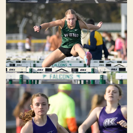
U
R
LI
N
G
T
O
N