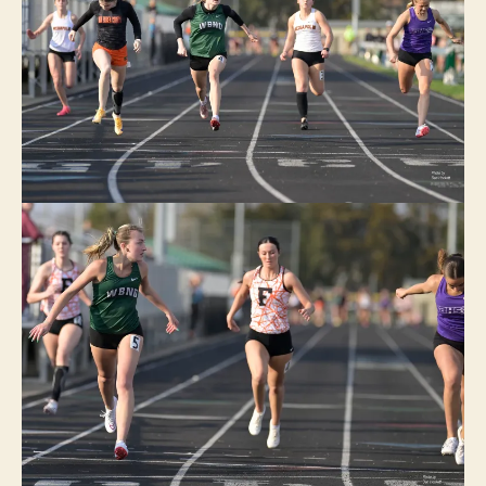
E
I
O
W
A
S
P
O
R
T
S
T
R
A
C
K
W
A
C
O
W
E
S
T
B