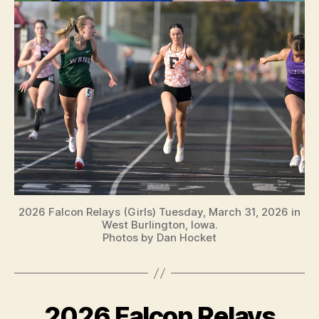
2026 Falcon Relays (Girls) Tuesday, March 31, 2026 in
West Burlington, Iowa.
Photos by Dan Hocket
2026 Falcon Relays
Categories
B