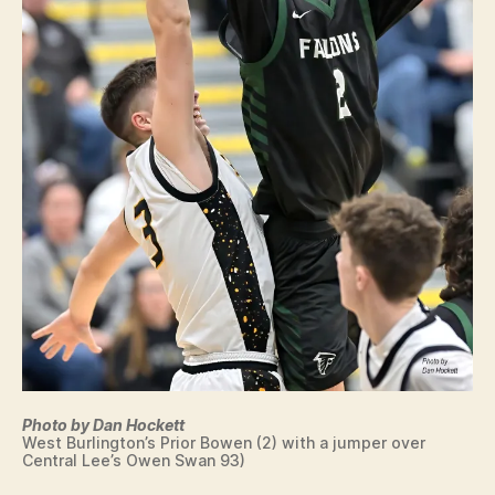
Photo by Dan Hockett
West Burlington’s Prior Bowen (2) with a jumper over
Central Lee’s Owen Swan 93)