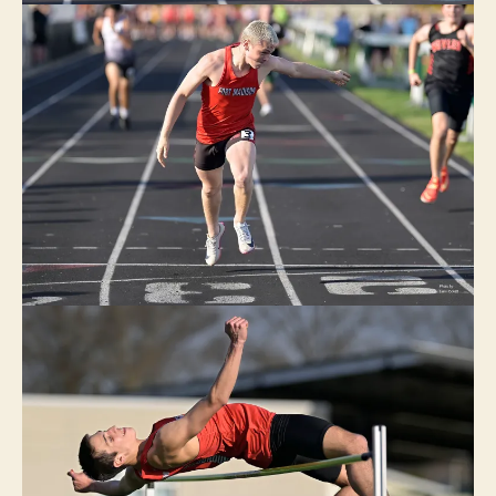
E
C
E
N
T
R
A
L
L
E
E
D
A
N
V
I
L
L
E
I
O
W
A
N
E