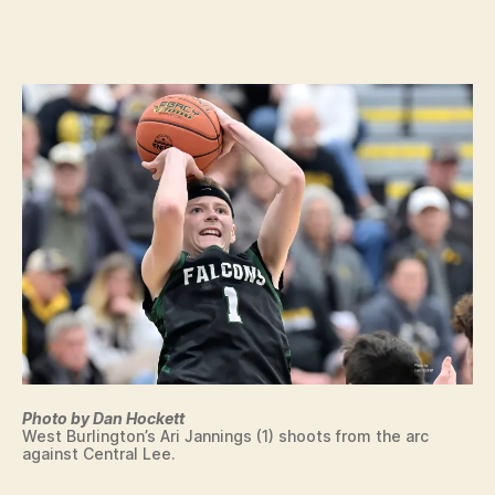
c
date
C
o
E
N
n
T
R
A
L
L
E
E
I
O
W
A
S
P
O
R
T
S
W
Photo by Dan Hockett
E
West Burlington’s Ari Jannings (1) shoots from the arc
S
against Central Lee.
T
B