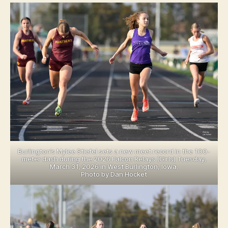
U
S
R
T
LI
B
N
U
G
R
T
LI
O
N
N
G
N
T
O
O
T
N
R
E
D
A
M
E
Burlington’s Mylee Stiefel sets a new meet record in the 100-
C
meter dash during the 2026 Falcon Relays (Girls) Tuesday,
E
March 31, 2026 in West Burlington, Iowa.
N
Photo by Dan Hocket
T
R
A
L
L
E