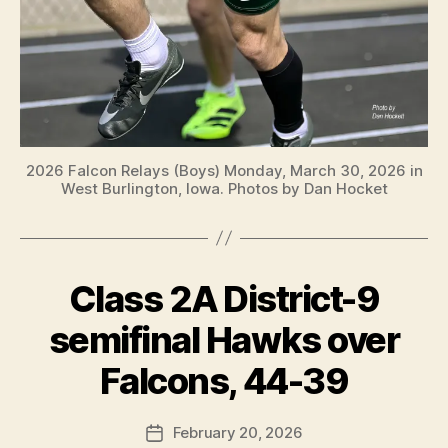
2026 Falcon Relays (Boys) Monday, March 30, 2026 in
West Burlington, Iowa. Photos by Dan Hocket
Class 2A District-9
Categories
B
A
S
semifinal Hawks over
K
B
E
y
Falcons, 44-39
T
F
B
A
a
Post
L
February 20, 2026
l
Post
L
author