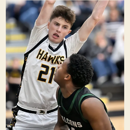
U
R
LI
N
G
T
O
N