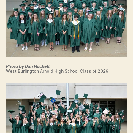
N
E
W
S
W
E
S
T
B
U
R
LI
N
Photo by Dan Hockett
G
West Burlington Arnold High School Class of 2026
T
O
N