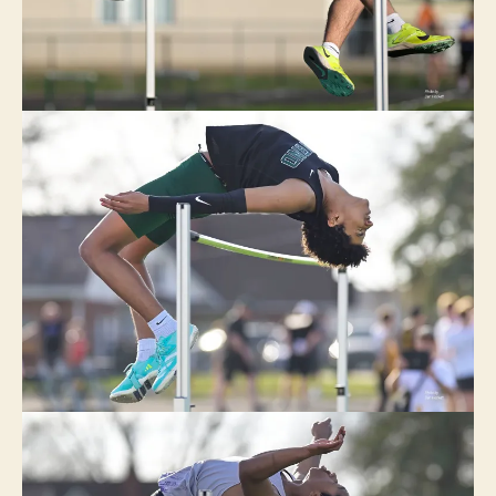
W
L
O
N
D
O
N
T
R
A
C
K
W
E
S
T
B
U
R
LI
N
G
T
O
N