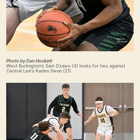
Photo by Dan Hockett
West Burlington’s Sam Dzawo (4) looks for two against
Central Lee’s Kaden Swan (21).