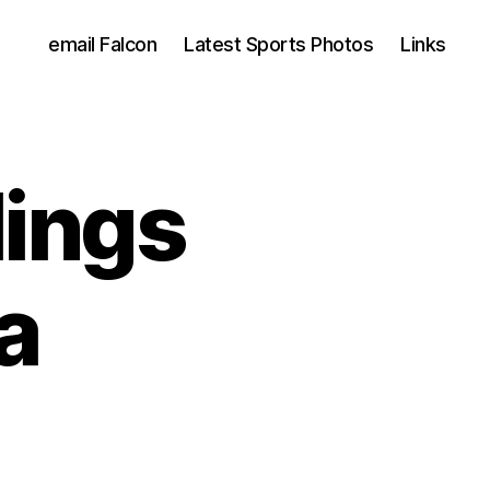
email Falcon
Latest Sports Photos
Links
lings
a