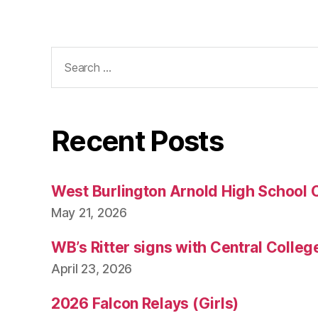
Search
for:
Recent Posts
West Burlington Arnold High School 
May 21, 2026
WB’s Ritter signs with Central Colleg
April 23, 2026
2026 Falcon Relays (Girls)