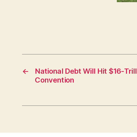
←
National Debt Will Hit $16-Tri
Convention