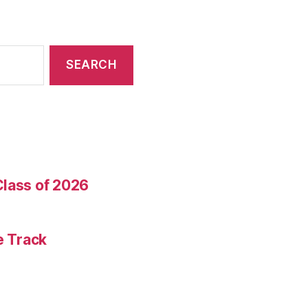
Class of 2026
e Track