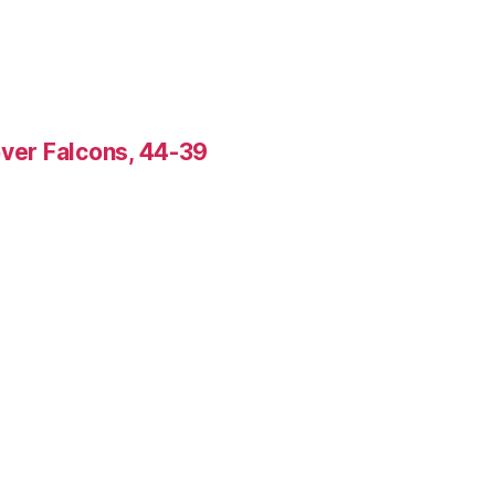
over Falcons, 44-39