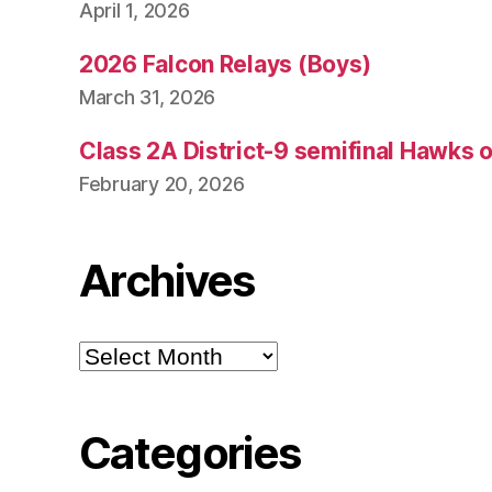
April 1, 2026
2026 Falcon Relays (Boys)
March 31, 2026
Class 2A District-9 semifinal Hawks 
February 20, 2026
Archives
Archives
Categories