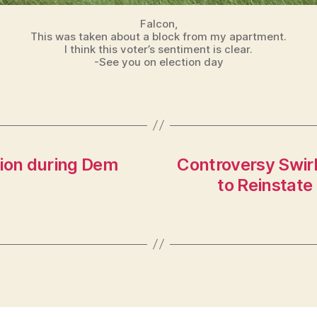
Falcon,
This was taken about a block from my apartment.
I think this voter’s sentiment is clear.
-See you on election day
llion during Dem
Controversy Swir
to Reinstate 