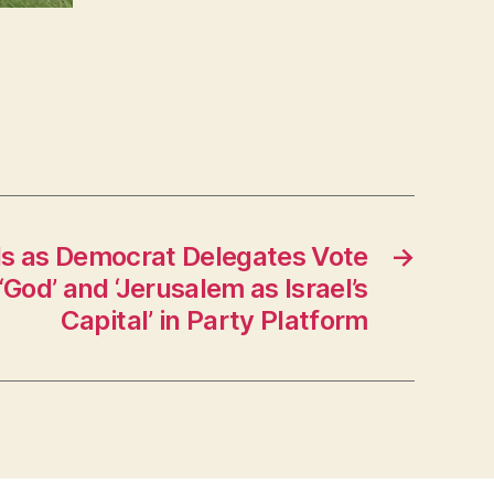
ls as Democrat Delegates Vote
→
‘God’ and ‘Jerusalem as Israel’s
Capital’ in Party Platform