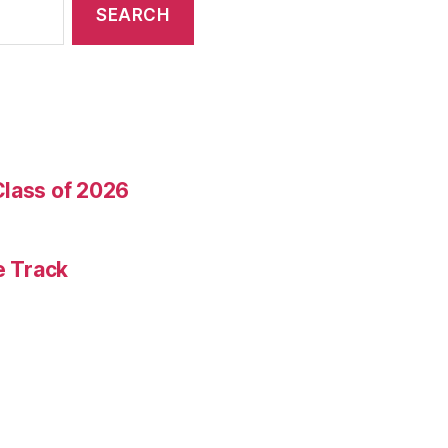
Class of 2026
e Track