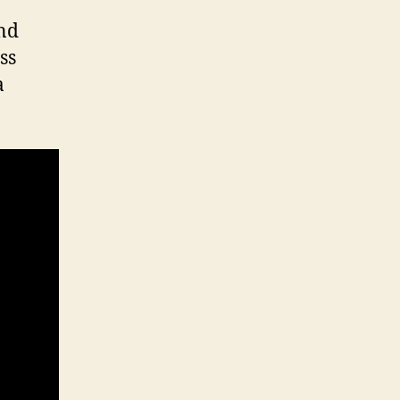
and
ss
a