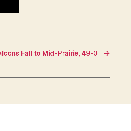
alcons Fall to Mid-Prairie, 49-0
→