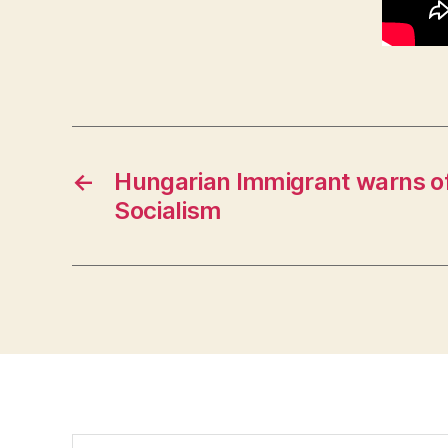
←
Hungarian Immigrant warns of
Socialism
Search