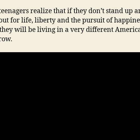
teenagers realize that if they don’t stand up 
out for life, liberty and the pursuit of happine
 they will be living in a very different Americ
row.