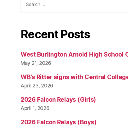
for:
Recent Posts
West Burlington Arnold High School 
May 21, 2026
WB’s Ritter signs with Central Colleg
April 23, 2026
2026 Falcon Relays (Girls)
April 1, 2026
2026 Falcon Relays (Boys)