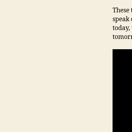
These 
speak 
today,
tomor