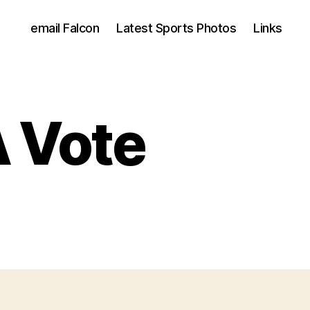
email Falcon
Latest Sports Photos
Links
A Vote