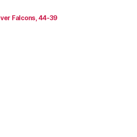
over Falcons, 44-39