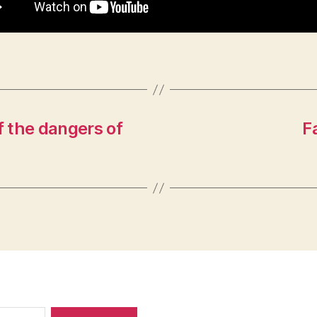
 the dangers of
F