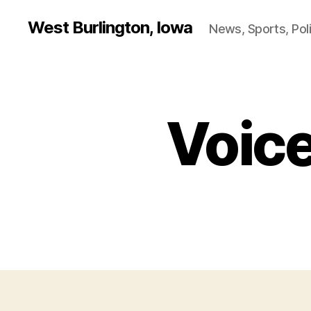
West Burlington, Iowa
News, Sports, Poli
Voice
P
Categories
O
L
I
T
I
C
A
L