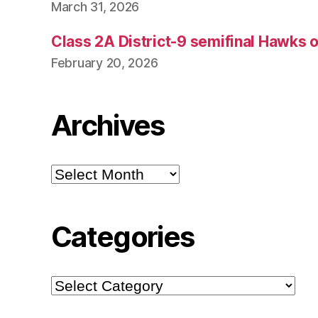
March 31, 2026
Class 2A District-9 semifinal Hawks 
February 20, 2026
Archives
Archives
Categories
Categories