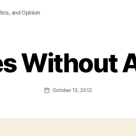
tics, and Opinion
s Without 
B
y
F
a
Post
October 12, 2012
l
Post
author
c
date
o
n