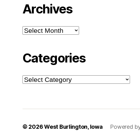
Archives
Archives
Categories
Categories
© 2026
West Burlington, Iowa
Powered by