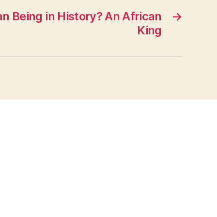
 Being in History? An African
→
King