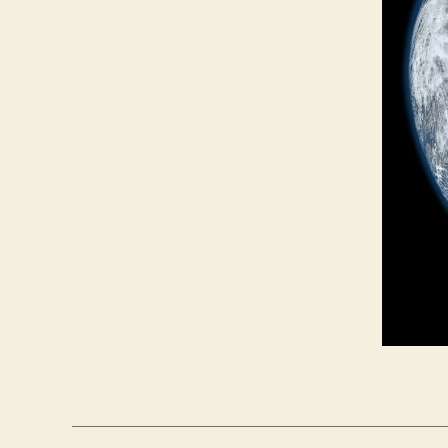
L
I
T
I
C
A
L
S
E
C
U
R
I
T
Y
S
O
L
A
R
P
A
N
E