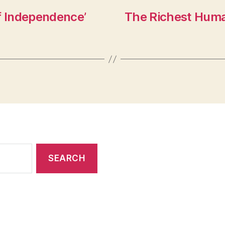
f Independence’
The Richest Human