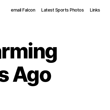
email Falcon
Latest Sports Photos
Links
arming
s Ago