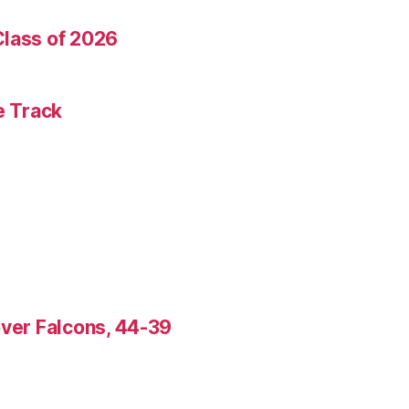
Class of 2026
e Track
over Falcons, 44-39