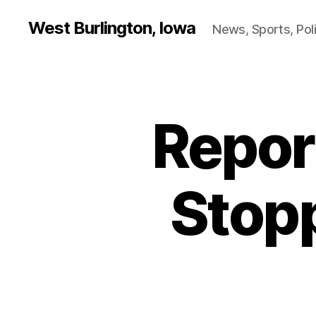
West Burlington, Iowa
News, Sports, Poli
Repor
B
Categories
U
R
L
I
N
Stop
G
T
O
N
H
E
A
L
T