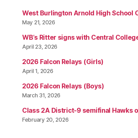
West Burlington Arnold High School 
May 21, 2026
WB’s Ritter signs with Central Colleg
April 23, 2026
2026 Falcon Relays (Girls)
April 1, 2026
2026 Falcon Relays (Boys)
March 31, 2026
Class 2A District-9 semifinal Hawks 
February 20, 2026