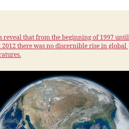
n
s reveal that from the beginning of 1997 unti
 2012 there was no discernible rise in global
atures.