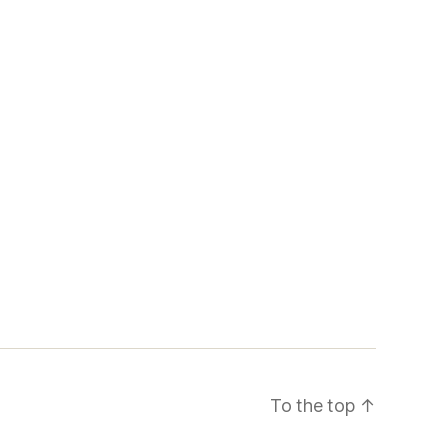
To the top
↑