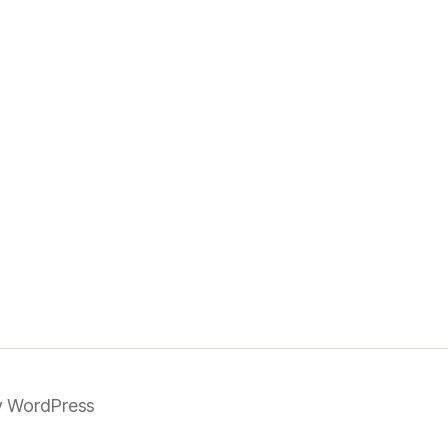
 WordPress