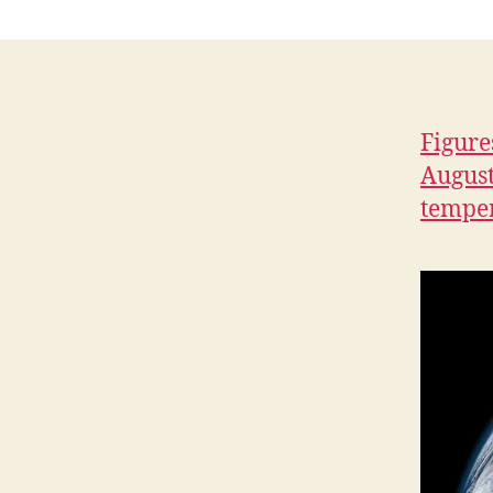
H
I
O
W
A
L
Figure
O
C
August
A
temper
L
N
A
T
U
R
E
N
E
W
S
P
O