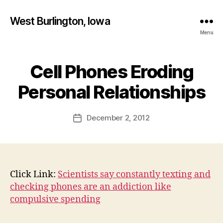
West Burlington, Iowa
Menu
Cell Phones Eroding
Categories
B
B
U
R
y
Personal Relationships
L
F
I
a
N
Post
G
December 2, 2012
l
Post
author
T
c
date
O
o
N
n
I
O
W
Click Link:
Scientists say constantly texting and
A
checking phones are an addiction like
N
compulsive spending
E
W
S