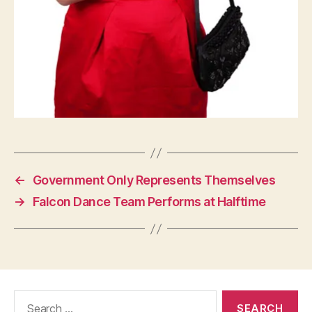
←
Government Only Represents Themselves
→
Falcon Dance Team Performs at Halftime
Search
for: