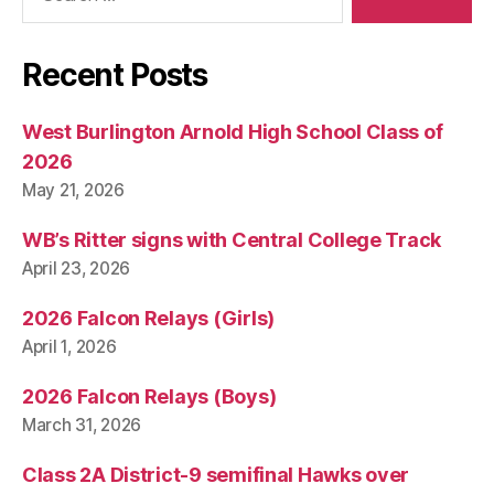
Recent Posts
West Burlington Arnold High School Class of
2026
May 21, 2026
WB’s Ritter signs with Central College Track
April 23, 2026
2026 Falcon Relays (Girls)
April 1, 2026
2026 Falcon Relays (Boys)
March 31, 2026
Class 2A District-9 semifinal Hawks over