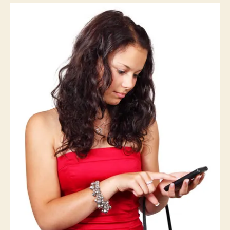
W
E
S
T
B
U
R
LI
N
G
T
O
N