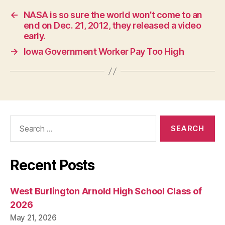
W
E
←
NASA is so sure the world won’t come to an
S
end on Dec. 21, 2012, they released a video
T
early.
B
U
→
Iowa Government Worker Pay Too High
R
LI
N
G
T
O
N
Search
for:
Recent Posts
West Burlington Arnold High School Class of
2026
May 21, 2026