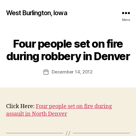
West Burlington, Iowa
Menu
Four people set on fire
Categories
B
B
U
R
y
during robbery in Denver
L
F
I
a
N
Post
G
December 14, 2012
l
Post
author
T
c
date
O
o
N
n
I
O
W
Click Here:
Four people set on fire during
A
assault in North Denver
N
E
W
S