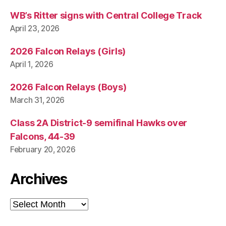
WB’s Ritter signs with Central College Track
April 23, 2026
2026 Falcon Relays (Girls)
April 1, 2026
2026 Falcon Relays (Boys)
March 31, 2026
Class 2A District-9 semifinal Hawks over
Falcons, 44-39
February 20, 2026
Archives
Archives