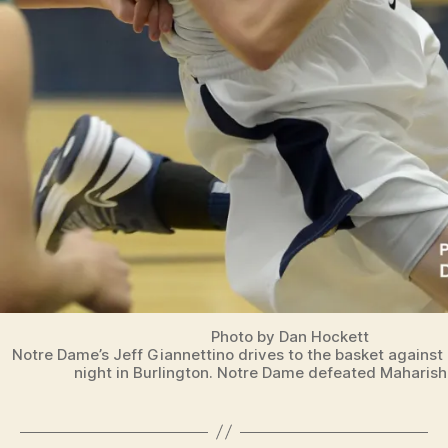
O
R
T
S
Photo by Dan Hockett
Notre Dame’s Jeff Giannettino drives to the basket against
night in Burlington. Notre Dame defeated Maharishi