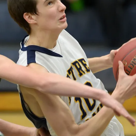
N
B
U
R
LI
N
G
T
O
N
N
O
T
R
E
D
A
M
E
I
O
W
A
S
P