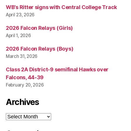
WB’s Ritter signs with Central College Track
April 23, 2026
2026 Falcon Relays (Girls)
April 1, 2026
2026 Falcon Relays (Boys)
March 31, 2026
Class 2A District-9 semifinal Hawks over
Falcons, 44-39
February 20, 2026
Archives
Archives