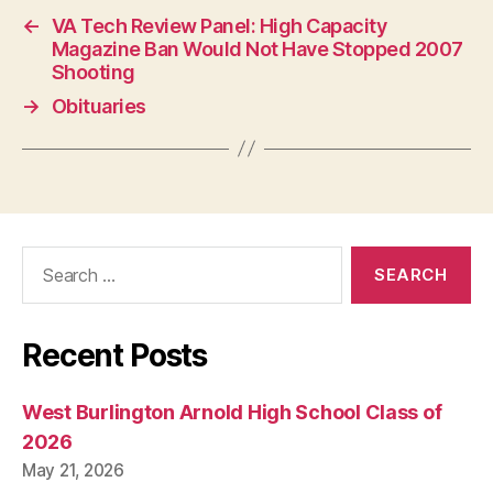
←
VA Tech Review Panel: High Capacity
Magazine Ban Would Not Have Stopped 2007
Shooting
→
Obituaries
Search
for:
Recent Posts
West Burlington Arnold High School Class of
2026
May 21, 2026