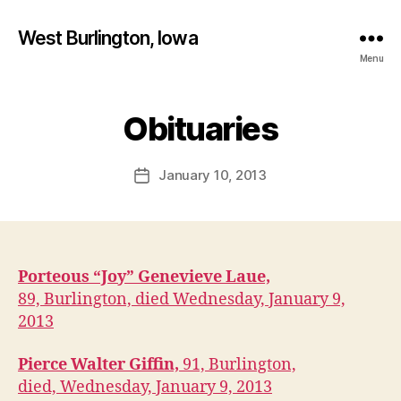
West Burlington, Iowa
Menu
B
y
Obituaries
Categories
B
U
F
R
a
L
Post
January 10, 2013
l
Post
I
author
c
N
date
G
o
T
n
O
N
Porteous “Joy” Genevieve Laue,
I
O
89, Burlington, died Wednesday, January 9,
W
2013
A
O
B
Pierce Walter Giffin,
91, Burlington,
I
died, Wednesday, January 9, 2013
T