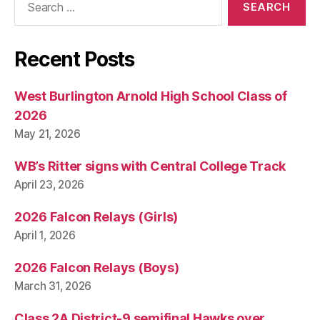
for:
Recent Posts
West Burlington Arnold High School Class of
2026
May 21, 2026
WB’s Ritter signs with Central College Track
April 23, 2026
2026 Falcon Relays (Girls)
April 1, 2026
2026 Falcon Relays (Boys)
March 31, 2026
Class 2A District-9 semifinal Hawks over