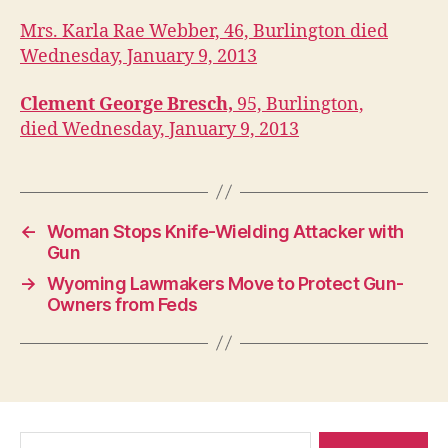
U
A
Mrs. Karla Rae Webber, 46, Burlington died
R
Wednesday, January 9, 2013
I
E
S
Clement George Bresch,
95, Burlington,
W
died Wednesday, January 9, 2013
E
S
T
B
U
R
←
Woman Stops Knife-Wielding Attacker with
LI
N
Gun
G
→
Wyoming Lawmakers Move to Protect Gun-
T
O
Owners from Feds
N
Search