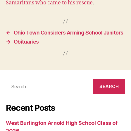
Samaritans who came to his rescue
.
W
E
S
T
B
U
←
Ohio Town Considers Arming School Janitors
R
LI
→
Obituaries
N
G
T
O
N
Search
for:
Recent Posts
West Burlington Arnold High School Class of
2026