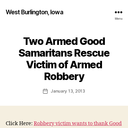
West Burlington, Iowa
Menu
Two Armed Good
Categories
B
U
R
Samaritans Rescue
L
I
Victim of Armed
N
B
G
T
y
Robbery
O
F
N
a
Post
I
January 13, 2013
l
Post
O
author
c
date
W
A
o
N
n
E
W
Click Here:
Robbery victim wants to thank Good
S