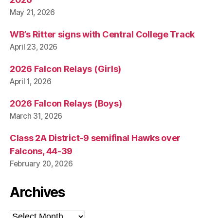
May 21, 2026
WB’s Ritter signs with Central College Track
April 23, 2026
2026 Falcon Relays (Girls)
April 1, 2026
2026 Falcon Relays (Boys)
March 31, 2026
Class 2A District-9 semifinal Hawks over
Falcons, 44-39
February 20, 2026
Archives
Archives