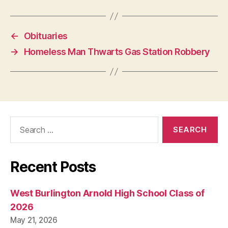
W
E
S
T
←
Obituaries
B
U
→
Homeless Man Thwarts Gas Station Robbery
R
LI
N
G
T
O
N
Search
for:
Recent Posts
West Burlington Arnold High School Class of
2026
May 21, 2026