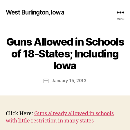
West Burlington, Iowa
Menu
Guns Allowed in Schools
Categories
B
U
R
of 18-States; Including
L
B
I
y
Iowa
N
F
G
T
a
Post
O
January 15, 2013
l
Post
N
author
c
date
I
o
O
W
n
A
N
Click Here:
Guns already allowed in schools
E
with little restriction in many states
W
S