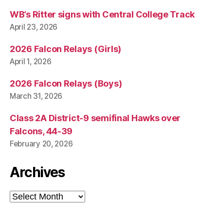
WB’s Ritter signs with Central College Track
April 23, 2026
2026 Falcon Relays (Girls)
April 1, 2026
2026 Falcon Relays (Boys)
March 31, 2026
Class 2A District-9 semifinal Hawks over
Falcons, 44-39
February 20, 2026
Archives
Archives