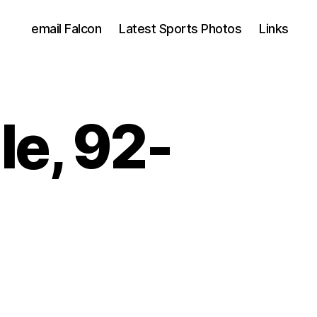
email Falcon
Latest Sports Photos
Links
lle, 92-