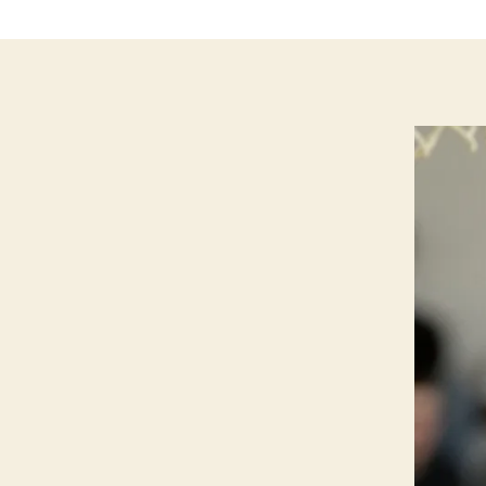
P
O
R
T
S
W
E
S
T
B
U
R
LI
N
G
T
O
N