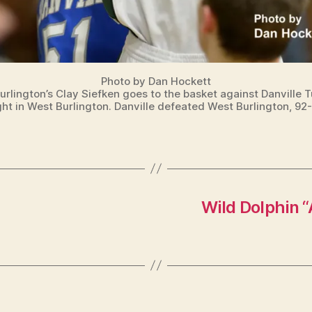
Photo by Dan Hockett
urlington’s Clay Siefken goes to the basket against Danville 
ght in West Burlington. Danville defeated West Burlington, 92-
Wild Dolphin “