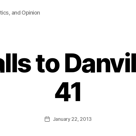
tics, and Opinion
lls to Danvi
41
B
y
F
a
Post
January 22, 2013
l
Post
author
c
date
o