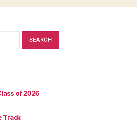
Class of 2026
e Track