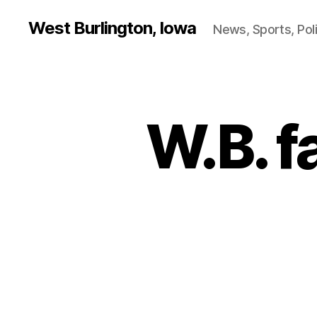
West Burlington, Iowa
News, Sports, Poli
W.B. fa
B
Categories
A
S
K
E
T
B
A
L
L
I
O
W
A
S