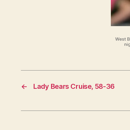
West B
ni
←
Lady Bears Cruise, 58-36