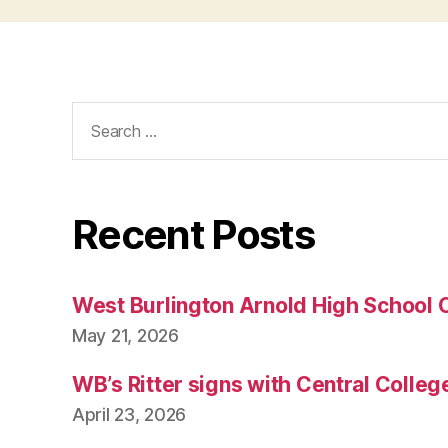
Search
for:
Recent Posts
West Burlington Arnold High School 
May 21, 2026
WB’s Ritter signs with Central Colleg
April 23, 2026