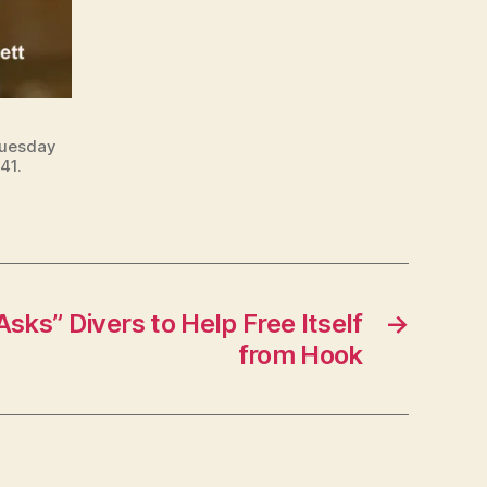
Tuesday
41.
Asks” Divers to Help Free Itself
→
from Hook