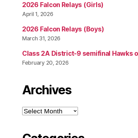
2026 Falcon Relays (Girls)
April 1, 2026
2026 Falcon Relays (Boys)
March 31, 2026
Class 2A District-9 semifinal Hawks 
February 20, 2026
Archives
Archives