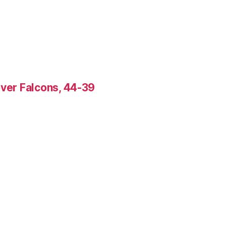
over Falcons, 44-39