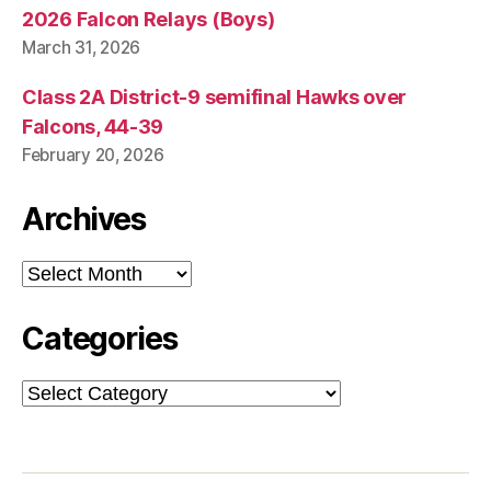
2026 Falcon Relays (Boys)
March 31, 2026
Class 2A District-9 semifinal Hawks over
Falcons, 44-39
February 20, 2026
Archives
Archives
Categories
Categories