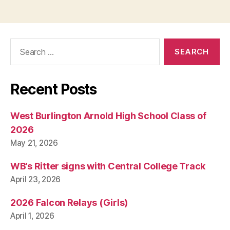
Search
for:
Recent Posts
West Burlington Arnold High School Class of
2026
May 21, 2026
WB’s Ritter signs with Central College Track
April 23, 2026
2026 Falcon Relays (Girls)
April 1, 2026