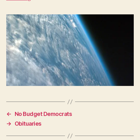
W
E
S
T
B
U
R
LI
N
G
T
O
N
←
No Budget Democrats
→
Obituaries