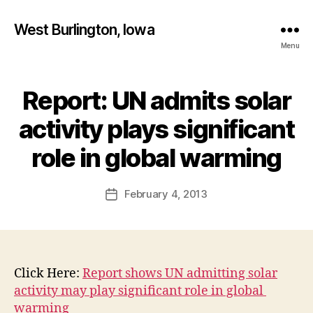
West Burlington, Iowa
Menu
Report: UN admits solar
Categories
B
U
R
activity plays significant
L
B
I
y
role in global warming
N
F
G
T
a
Post
O
February 4, 2013
l
Post
N
author
c
date
I
o
O
W
n
A
N
Click Here:
Report shows UN admitting solar
E
activity may play significant role in global
W
S
warming