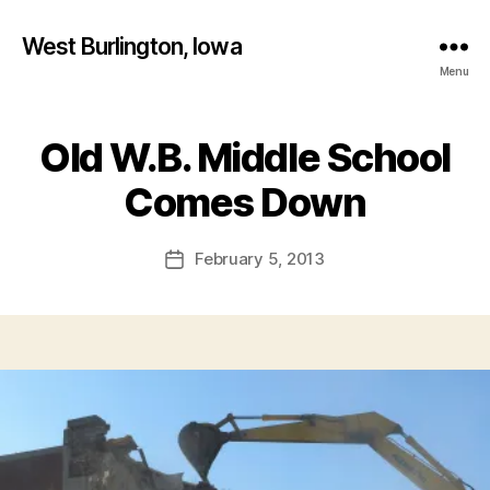
West Burlington, Iowa
Menu
Old W.B. Middle School
Categories
I
B
O
W
y
Comes Down
A
F
N
a
E
Post
February 5, 2013
l
Post
W
author
S
c
date
o
W
E
n
S
T
B
U
R
LI
N
G