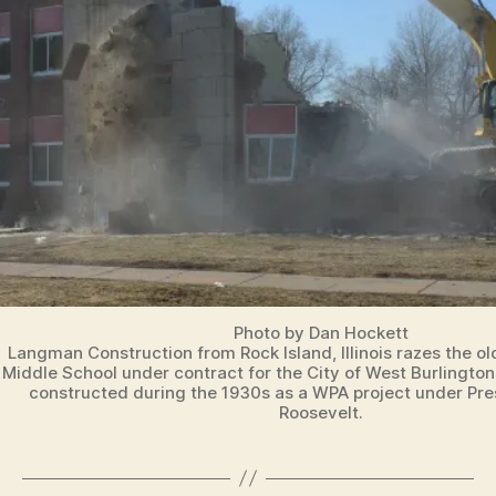
T
O
N
Photo by Dan Hockett
Langman Construction from Rock Island, Illinois razes the o
Middle School under contract for the City of West Burlington
constructed during the 1930s as a WPA project under Pre
Roosevelt.