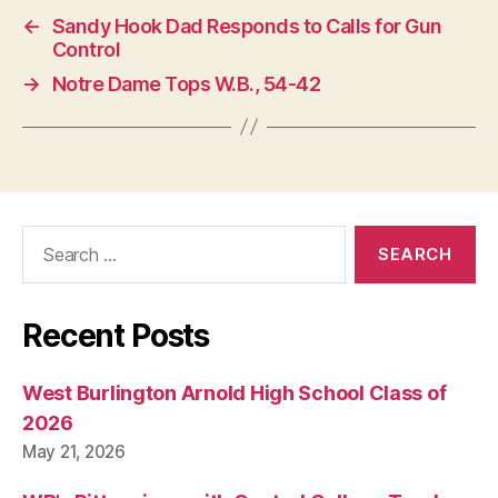
←
Sandy Hook Dad Responds to Calls for Gun
Control
→
Notre Dame Tops W.B., 54-42
Search
for:
Recent Posts
West Burlington Arnold High School Class of
2026
May 21, 2026