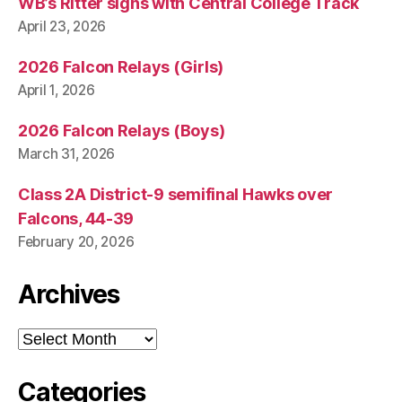
WB’s Ritter signs with Central College Track
April 23, 2026
2026 Falcon Relays (Girls)
April 1, 2026
2026 Falcon Relays (Boys)
March 31, 2026
Class 2A District-9 semifinal Hawks over
Falcons, 44-39
February 20, 2026
Archives
Archives
Categories