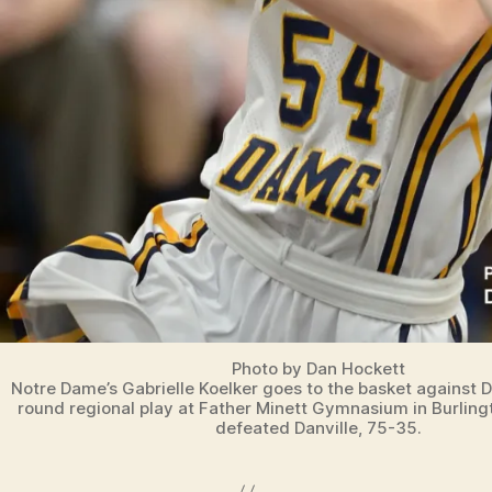
L
E
I
O
W
A
S
P
O
R
T
S
Photo by Dan Hockett
Notre Dame’s Gabrielle Koelker goes to the basket against D
round regional play at Father Minett Gymnasium in Burlin
defeated Danville, 75-35.