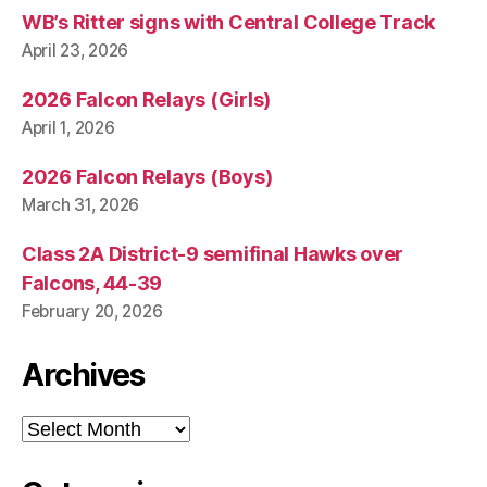
WB’s Ritter signs with Central College Track
April 23, 2026
2026 Falcon Relays (Girls)
April 1, 2026
2026 Falcon Relays (Boys)
March 31, 2026
Class 2A District-9 semifinal Hawks over
Falcons, 44-39
February 20, 2026
Archives
Archives