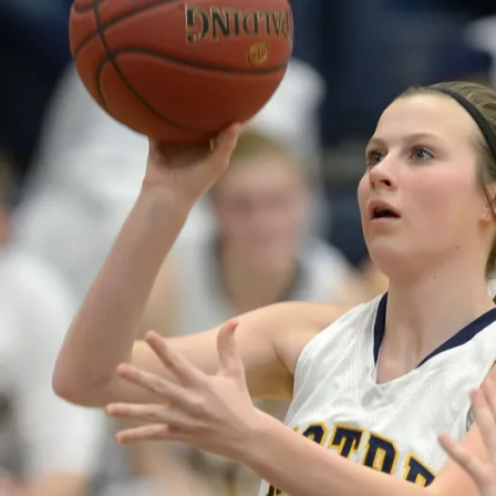
N
B
U
R
LI
N
G
T
O
N
N
O
T
R
E
D
A
M
E
D
A
N
V
I
L