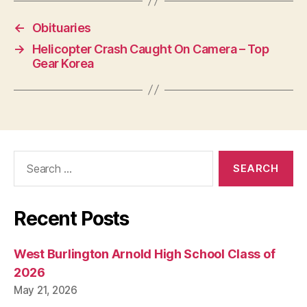
←
Obituaries
→
Helicopter Crash Caught On Camera – Top
Gear Korea
Search
for:
Recent Posts
West Burlington Arnold High School Class of
2026
May 21, 2026