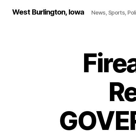
West Burlington, Iowa
News, Sports, Poli
Fir
B
Categories
U
R
L
I
N
Re
G
T
O
N
GOVER
I
O
W
A
N