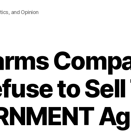
tics, and Opinion
earms Compa
fuse to Sell
NMENT Ag
B
y
F