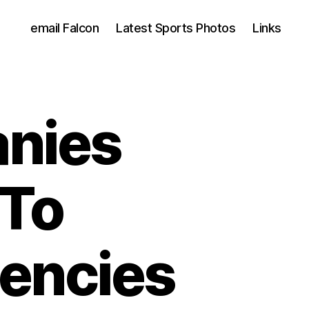
email Falcon
Latest Sports Photos
Links
nies
 To
encies