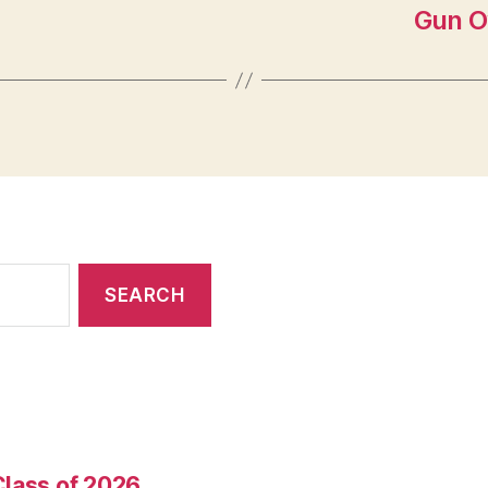
Gun O
Class of 2026