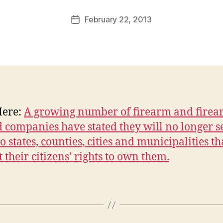
a
Post
February 22, 2013
l
Post
author
c
date
o
n
Here:
A growing number of firearm and firea
d companies have stated they will no longer se
o states, counties, cities and municipalities th
t their citizens’ rights to own them.