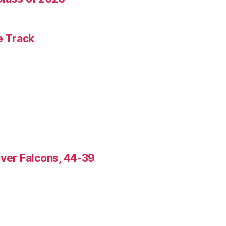
e Track
over Falcons, 44-39