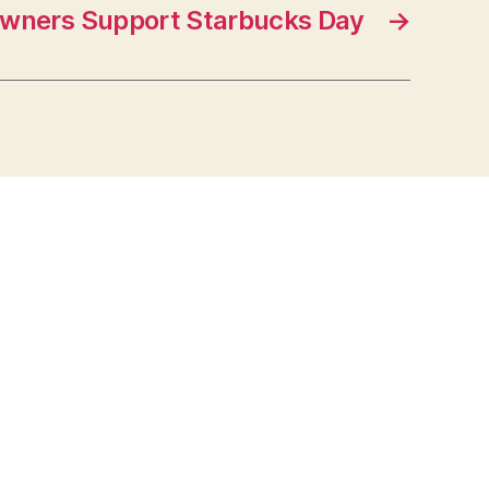
wners Support Starbucks Day
→