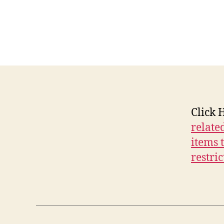
E
W
S
W
E
S
T
B
U
R
LI
Click 
N
G
relate
T
O
items t
N
restric