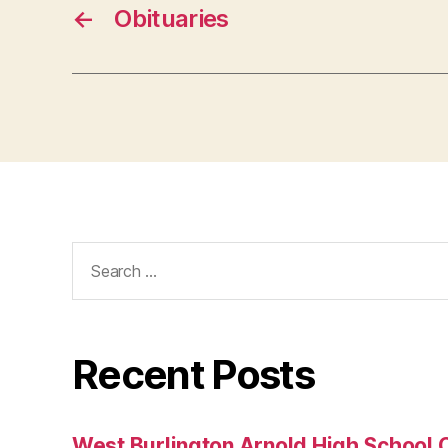
←
Obituaries
Search
for:
Recent Posts
West Burlington Arnold High School 