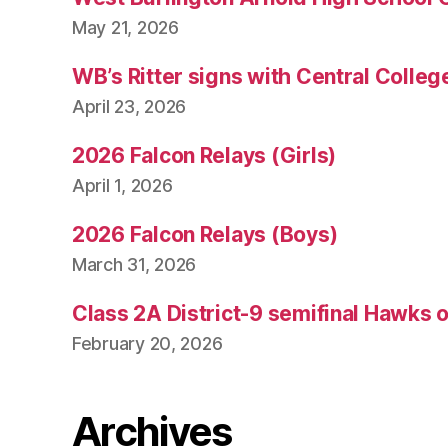
May 21, 2026
WB’s Ritter signs with Central Colleg
April 23, 2026
2026 Falcon Relays (Girls)
April 1, 2026
2026 Falcon Relays (Boys)
March 31, 2026
Class 2A District-9 semifinal Hawks 
February 20, 2026
Archives