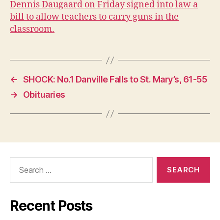
Dennis Daugaard on Friday signed into law a
P
O
bill to allow teachers to carry guns in the
L
classroom.
I
T
I
C
A
L
←
SHOCK: No.1 Danville Falls to St. Mary’s, 61-55
W
E
→
Obituaries
S
T
B
U
R
LI
N
G
Search
T
for:
O
N
Recent Posts