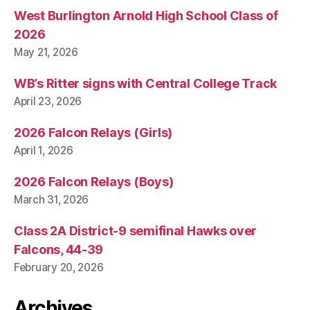
West Burlington Arnold High School Class of
2026
May 21, 2026
WB’s Ritter signs with Central College Track
April 23, 2026
2026 Falcon Relays (Girls)
April 1, 2026
2026 Falcon Relays (Boys)
March 31, 2026
Class 2A District-9 semifinal Hawks over
Falcons, 44-39
February 20, 2026
Archives