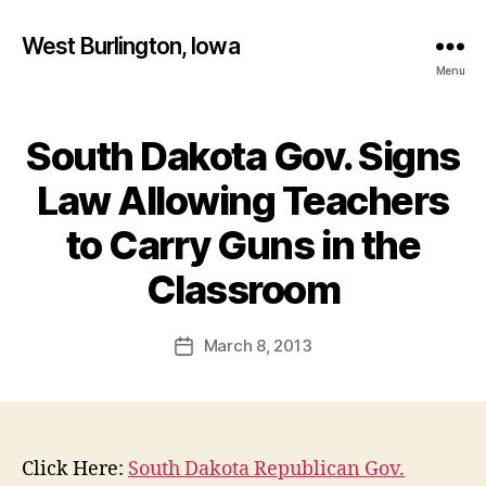
West Burlington, Iowa
Menu
South Dakota Gov. Signs
Categories
B
U
R
Law Allowing Teachers
L
I
to Carry Guns in the
N
B
G
T
y
Classroom
O
F
N
a
Post
I
March 8, 2013
l
Post
O
author
c
date
W
A
o
N
n
E
W
Click Here:
South Dakota Republican Gov.
S