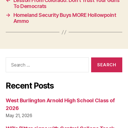
←
Lesson From Colorado: Don’t Trust Your Guns
N
To Democrats
→
Homeland Security Buys MORE Hollowpoint
Ammo
Search
for:
Recent Posts
West Burlington Arnold High School Class of
2026
May 21, 2026