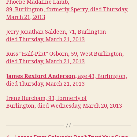
I
Phoebe Madaline Lamb,
O
89, Burlington, formerly Sperry, died Thursday,
W
March 21, 2013
A
O
B
Jerry Jonathan Saldeen, 71, Burlington
I
died Thursday, March 21, 2013
T
U
A
Russ “Half-Pint” Osborn, 59, West Burlington,
R
I
died Thursday, March 21, 2013
E
S
James Rexford Anderson,
age 43, Burlington,
W
died Thursday, March 21, 2013
E
S
T
Irene Burcham, 93, formerly of
B
U
Burlington, died Wednesday, March 20, 2013
R
LI
N
G
T
O