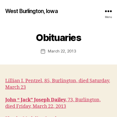
West Burlington, Iowa
Menu
B
y
Obituaries
Categories
B
U
F
R
a
L
Post
March 22, 2013
l
Post
I
author
c
N
date
G
o
T
n
O
N
Lillian I. Pentzel, 85, Burlington, died Saturday,
D
A
March 23
N
V
I
John “ Jack” Joseph Dailey,
73, Burlington,
L
died Friday, March 22, 2013
L
E