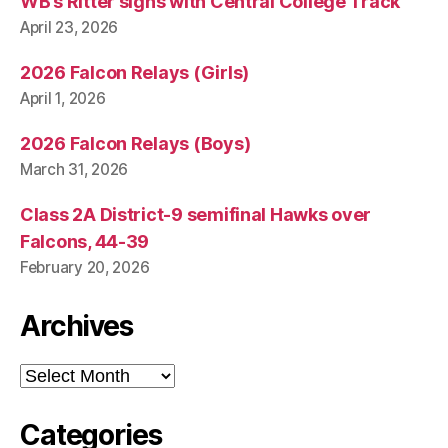
WB’s Ritter signs with Central College Track
April 23, 2026
2026 Falcon Relays (Girls)
April 1, 2026
2026 Falcon Relays (Boys)
March 31, 2026
Class 2A District-9 semifinal Hawks over
Falcons, 44-39
February 20, 2026
Archives
Archives
Categories