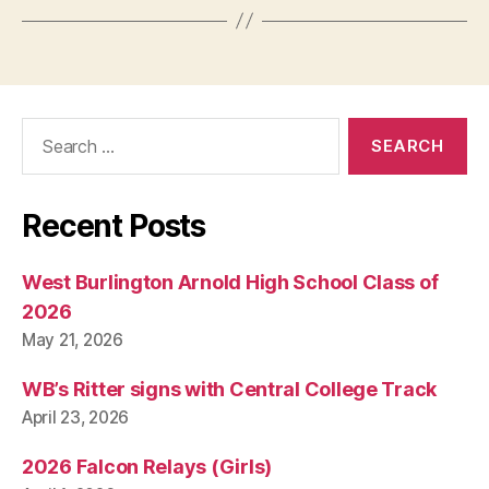
Search
for:
Recent Posts
West Burlington Arnold High School Class of
2026
May 21, 2026
WB’s Ritter signs with Central College Track
April 23, 2026
2026 Falcon Relays (Girls)