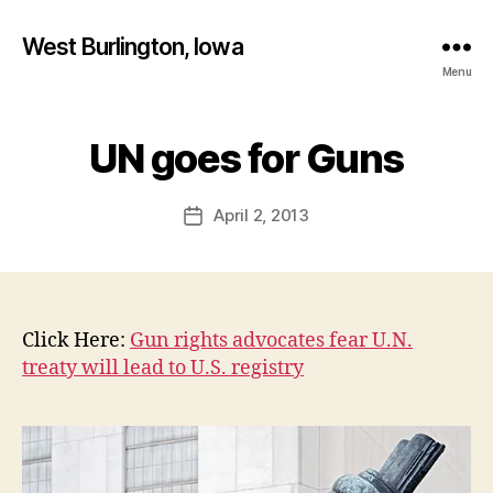
West Burlington, Iowa
Menu
B
y
UN goes for Guns
Categories
B
U
F
R
a
L
Post
April 2, 2013
l
Post
I
author
c
N
date
G
o
T
n
O
N
Click Here:
Gun rights advocates fear U.N.
I
O
treaty will lead to U.S. registry
W
A
N
E
W
S