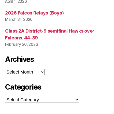
April 1, 2026
2026 Falcon Relays (Boys)
March 31, 2026
Class 2A District-9 semifinal Hawks over
Falcons, 44-39
February 20, 2026
Archives
Archives
Categories
Categories