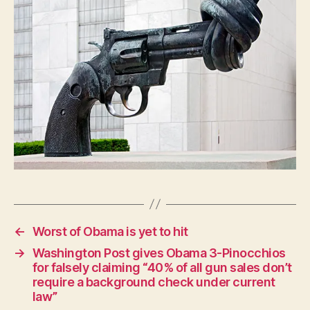
P
O
L
I
T
I
C
A
L
W
E
S
T
B
U
R
LI
N
G
←
Worst of Obama is yet to hit
T
O
→
Washington Post gives Obama 3-Pinocchios
N
for falsely claiming “40% of all gun sales don’t
require a background check under current
law”