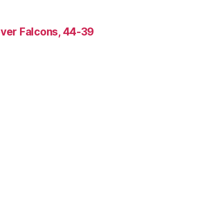
over Falcons, 44-39