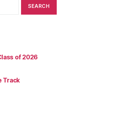
Class of 2026
e Track