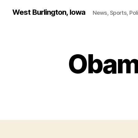
West Burlington, Iowa
News, Sports, Poli
Obama
B
Categories
U
R
L
I
N
G
T
O
N
I
O
W
A
N