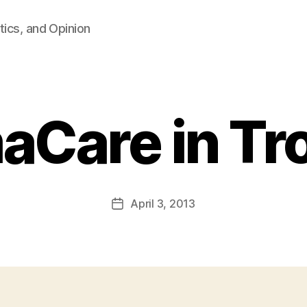
tics, and Opinion
Care in Tr
B
y
F
a
Post
April 3, 2013
l
Post
author
c
date
o
n