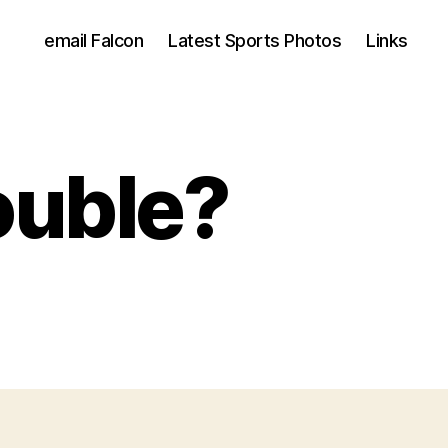
email Falcon
Latest Sports Photos
Links
ouble?