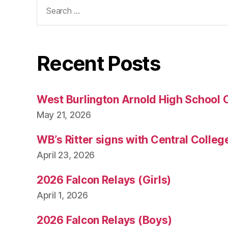
Search
for:
Recent Posts
West Burlington Arnold High School 
May 21, 2026
WB’s Ritter signs with Central Colleg
April 23, 2026
2026 Falcon Relays (Girls)
April 1, 2026
2026 Falcon Relays (Boys)