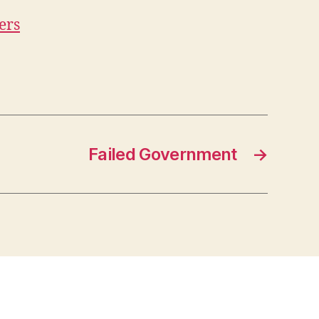
ers
Failed Government
→