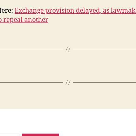
Here:
Exchange provision delayed, as lawmak
o repeal another