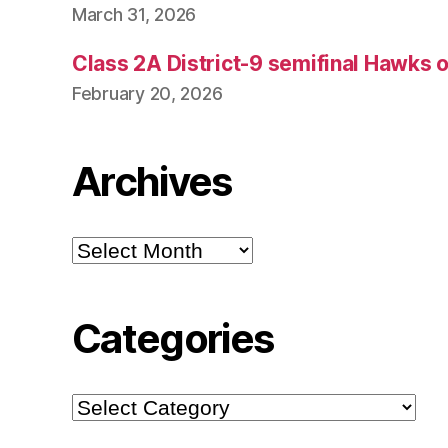
March 31, 2026
Class 2A District-9 semifinal Hawks 
February 20, 2026
Archives
Archives
Categories
Categories