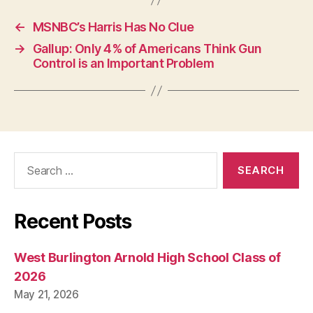
P
O
←
MSNBC’s Harris Has No Clue
L
I
→
Gallup: Only 4% of Americans Think Gun
T
Control is an Important Problem
I
C
A
L
W
E
S
T
Search
B
for:
U
R
LI
N
Recent Posts
G
T
O
West Burlington Arnold High School Class of
N
2026
May 21, 2026