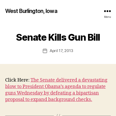
West Burlington, Iowa
Menu
B
y
Senate Kills Gun Bill
Categories
B
U
F
R
a
L
Post
April 17, 2013
l
Post
I
author
c
N
date
G
o
T
n
O
N
Click Here:
The Senate delivered a devastating
I
O
blow to President Obama’s agenda to regulate
W
guns Wednesday by defeating a bipartisan
A
proposal to expand background checks.
N
E
W
S