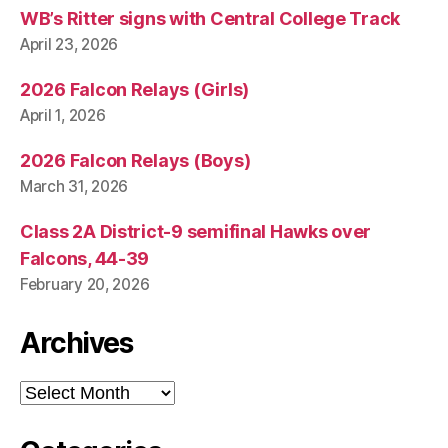
WB’s Ritter signs with Central College Track
April 23, 2026
2026 Falcon Relays (Girls)
April 1, 2026
2026 Falcon Relays (Boys)
March 31, 2026
Class 2A District-9 semifinal Hawks over
Falcons, 44-39
February 20, 2026
Archives
Archives