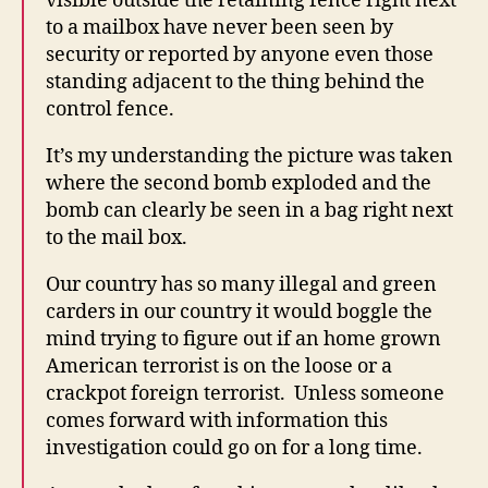
visible outside the retaining fence right next
E
R
to a mailbox have never been seen by
S
security or reported by anyone even those
T
O
standing adjacent to the thing behind the
F
control fence.
A
L
C
It’s my understanding the picture was taken
O
where the second bomb exploded and the
N
bomb can clearly be seen in a bag right next
W
E
to the mail box.
S
T
Our country has so many illegal and green
B
U
carders in our country it would boggle the
R
mind trying to figure out if an home grown
LI
N
American terrorist is on the loose or a
G
crackpot foreign terrorist. Unless someone
T
comes forward with information this
O
N
investigation could go on for a long time.