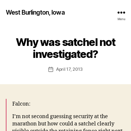
West Burlington, Iowa
Menu
Why was satchel not
Categories
B
B
U
R
y
investigated?
L
F
I
a
N
Post
G
April 17, 2013
l
Post
author
T
c
date
O
o
N
n
I
O
W
Falcon:
A
L
I’m not second guessing security at the
E
T
marathon but how could a satchel clearly
T