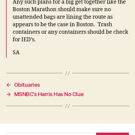
Any such plans for a big get together like the
Boston Marathon should make sure no
unattended bags are lining the route as
appears to be the case in Boston. Trash
containers or any containers should be check
for IED’s.
SA
←
Obituaries
→
MSNBC’s Harris Has No Clue