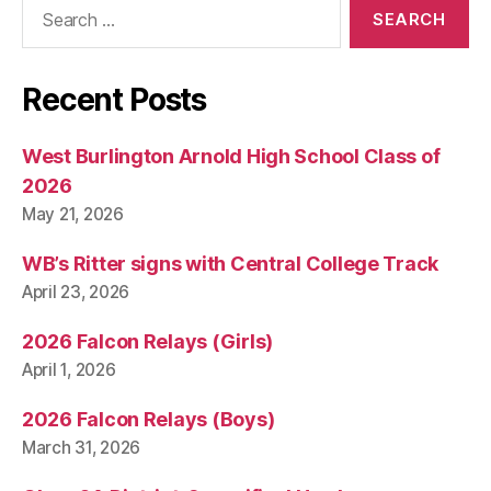
Search
for:
Recent Posts
West Burlington Arnold High School Class of
2026
May 21, 2026
WB’s Ritter signs with Central College Track
April 23, 2026
2026 Falcon Relays (Girls)
April 1, 2026
2026 Falcon Relays (Boys)
March 31, 2026