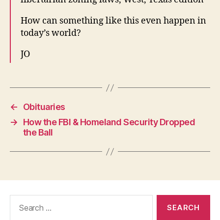
How can something like this even happen in
today’s world?
JO
←
Obituaries
→
How the FBI & Homeland Security Dropped
the Ball
Search
for: