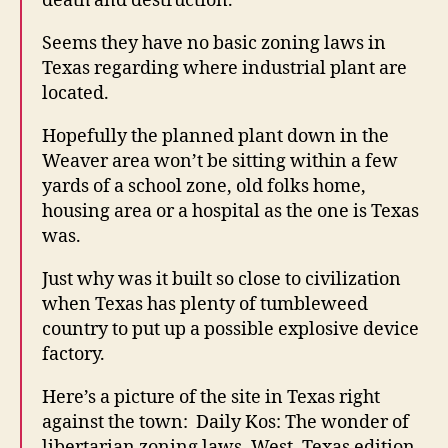
death and destruction.
E
R
S
Seems they have no basic zoning laws in
T
Texas regarding where industrial plant are
O
F
located.
A
L
Hopefully the planned plant down in the
C
O
Weaver area won’t be sitting within a few
N
yards of a school zone, old folks home,
W
housing area or a hospital as the one is Texas
E
S
was.
T
B
Just why was it built so close to civilization
U
R
when Texas has plenty of tumbleweed
LI
country to put up a possible explosive device
N
G
factory.
T
O
Here’s a picture of the site in Texas right
N
against the town: Daily Kos: The wonder of
libertarian zoning laws, West, Texas edition