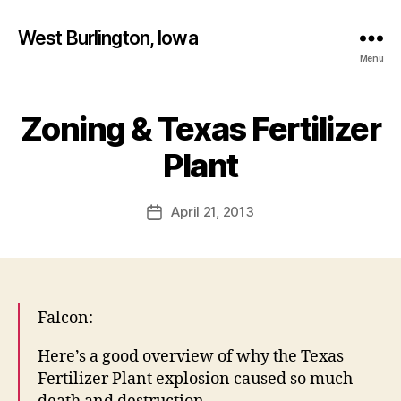
West Burlington, Iowa
Menu
Zoning & Texas Fertilizer
Categories
B
B
U
R
y
Plant
L
F
I
a
N
Post
G
April 21, 2013
l
Post
author
T
c
date
O
o
N
n
I
O
W
Falcon:
A
L
Here’s a good overview of why the Texas
E
T
Fertilizer Plant explosion caused so much
T