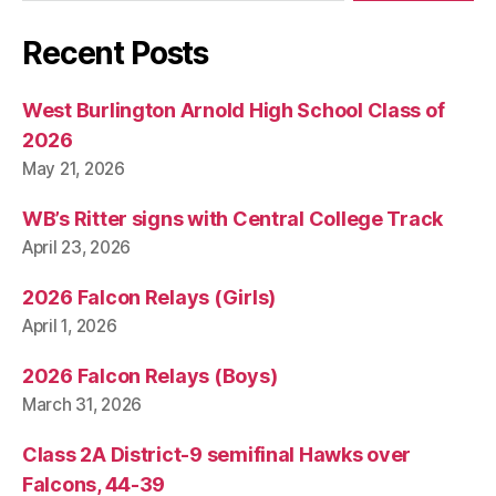
Recent Posts
West Burlington Arnold High School Class of
2026
May 21, 2026
WB’s Ritter signs with Central College Track
April 23, 2026
2026 Falcon Relays (Girls)
April 1, 2026
2026 Falcon Relays (Boys)
March 31, 2026
Class 2A District-9 semifinal Hawks over
Falcons, 44-39