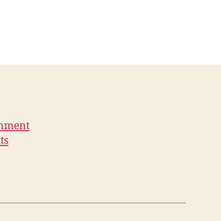
rnment
ts