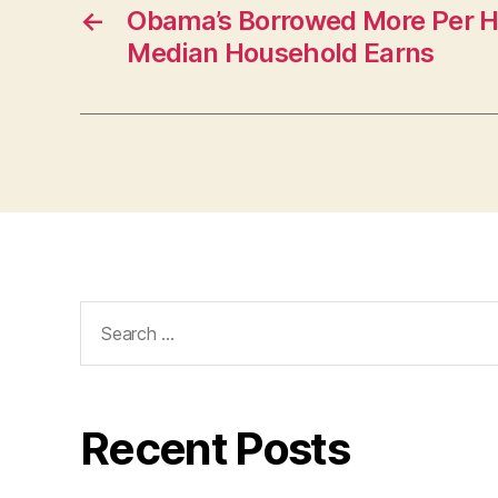
O
←
Obama’s Borrowed More Per 
N
Median Household Earns
Search
for:
Recent Posts