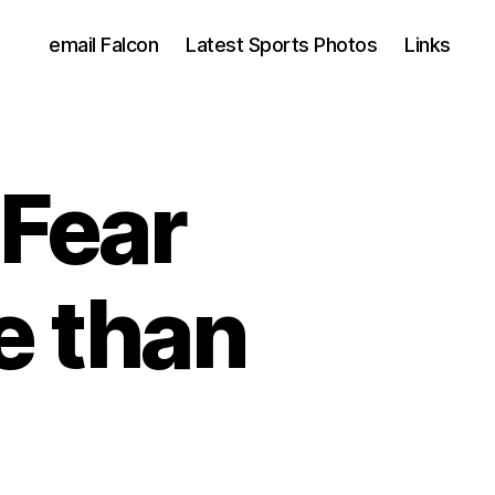
email Falcon
Latest Sports Photos
Links
 Fear
 than