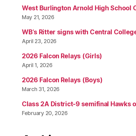
West Burlington Arnold High School 
May 21, 2026
WB’s Ritter signs with Central Colleg
April 23, 2026
2026 Falcon Relays (Girls)
April 1, 2026
2026 Falcon Relays (Boys)
March 31, 2026
Class 2A District-9 semifinal Hawks 
February 20, 2026