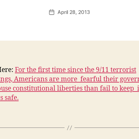
a
Post
April 28, 2013
l
Post
author
c
date
o
n
Here:
For the first time since the 9/11 terrorist
ings, Americans are more fearful their gove
use constitutional liberties than fail to keep i
s safe.