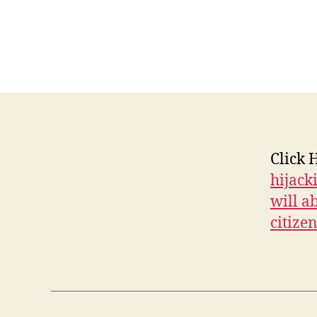
E
W
S
P
O
L
I
T
I
C
A
Click 
L
hijack
W
E
will ab
S
T
citizen
B
U
R
LI
N
G
T