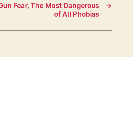
un Fear, The Most Dangerous
→
of All Phobias