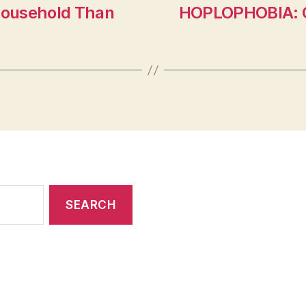
Household Than
HOPLOPHOBIA: G