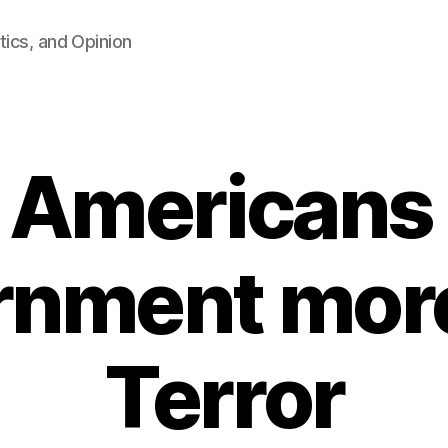
tics, and Opinion
: Americans
rnment more
Terror
B
y
F