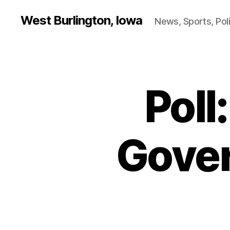
West Burlington, Iowa
News, Sports, Poli
Poll
B
Categories
U
R
L
I
N
Gove
G
T
O
N
I
O
W
A
N