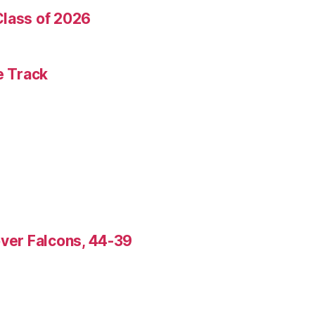
Class of 2026
e Track
over Falcons, 44-39