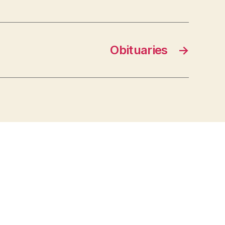
Obituaries
→