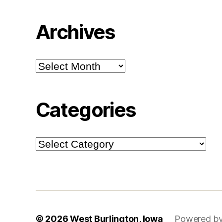
Archives
Archives
Categories
Categories
© 2026
West Burlington, Iowa
Powered by