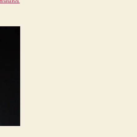
-author