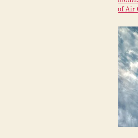
models
O
N
of Air