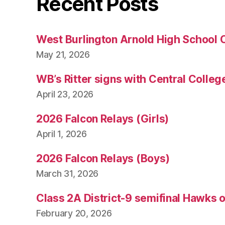
Recent Posts
West Burlington Arnold High School 
May 21, 2026
WB’s Ritter signs with Central Colleg
April 23, 2026
2026 Falcon Relays (Girls)
April 1, 2026
2026 Falcon Relays (Boys)
March 31, 2026
Class 2A District-9 semifinal Hawks 
February 20, 2026