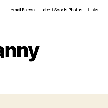
email Falcon
Latest Sports Photos
Links
ranny