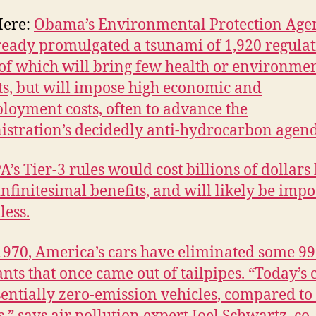
Here:
Obama’s Environmental Protection Age
ready promulgated a tsunami of 1,920 regulat
f which will bring few health or environme
ts, but will impose high economic and
oyment costs, often to advance the
stration’s decidedly anti-hydrocarbon agen
A’s Tier-3 rules would cost billions of dollars
infinitesimal benefits, and will likely be imp
less.
1970, America’s cars have eliminated some 9
ants that once came out of tailpipes. “Today’s 
sentially zero-emission vehicles, compared to