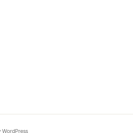
 WordPress