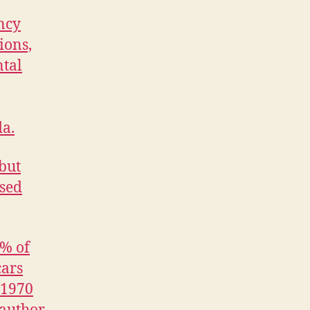
ncy
ions,
ntal
da.
 but
osed
9% of
cars
 1970