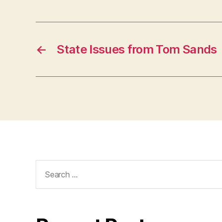
←
State Issues from Tom Sands
Search
for: