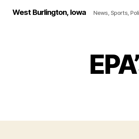
West Burlington, Iowa
News, Sports, Poli
EPA’
B
Categories
U
R
L
I
N
G
T
O
N
I
O
W
A
N