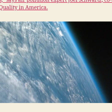
,” says air pollution expert Joel Schwartz, co
 Quality in America.