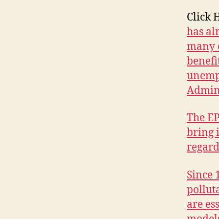
E
W
Click 
S
has al
P
many o
O
L
benefi
I
T
unempl
I
Admini
C
A
L
The EP
W
bring 
E
S
regard
T
B
U
Since 
R
LI
pollut
N
are es
G
T