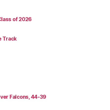
Class of 2026
e Track
over Falcons, 44-39