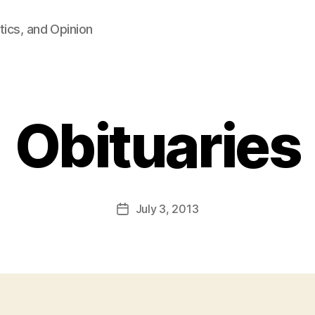
tics, and Opinion
Obituaries
B
y
F
a
Post
July 3, 2013
l
Post
author
c
date
o
n