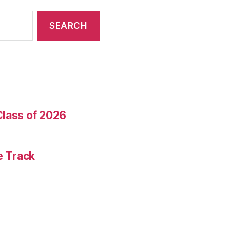
Class of 2026
e Track