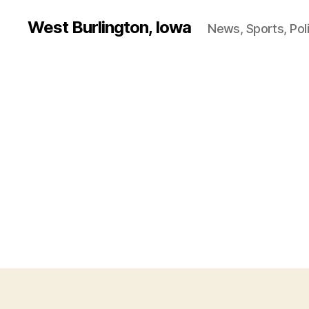
West Burlington, Iowa
News, Sports, Poli
B
Categories
U
R
L
I
N
G
T
O
N
I
O
W
A
O