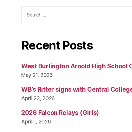
Search
for:
Recent Posts
West Burlington Arnold High School 
May 21, 2026
WB’s Ritter signs with Central Colleg
April 23, 2026
2026 Falcon Relays (Girls)
April 1, 2026