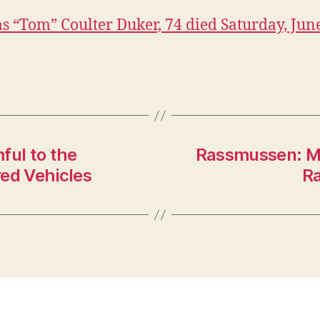
 “Tom” Coulter Duker, 74 died Saturday, June
ful to the
Rassmussen: Mo
ed Vehicles
Ra