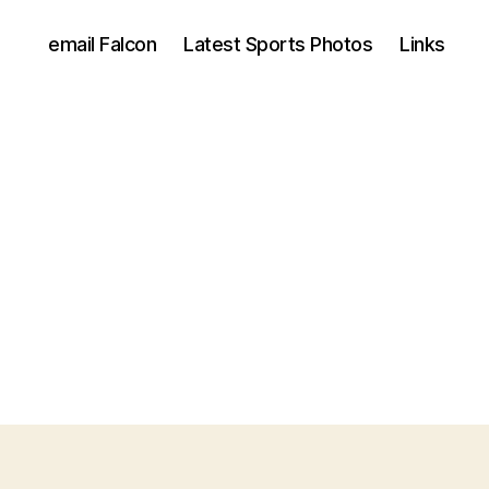
email Falcon
Latest Sports Photos
Links