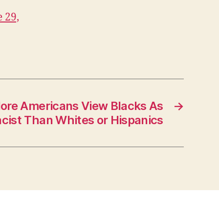
 29,
re Americans View Blacks As
→
cist Than Whites or Hispanics