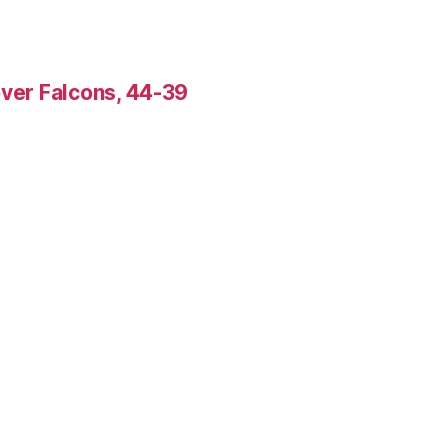
over Falcons, 44-39