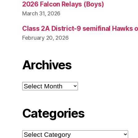
2026 Falcon Relays (Boys)
March 31, 2026
Class 2A District-9 semifinal Hawks 
February 20, 2026
Archives
Archives
Categories
Categories