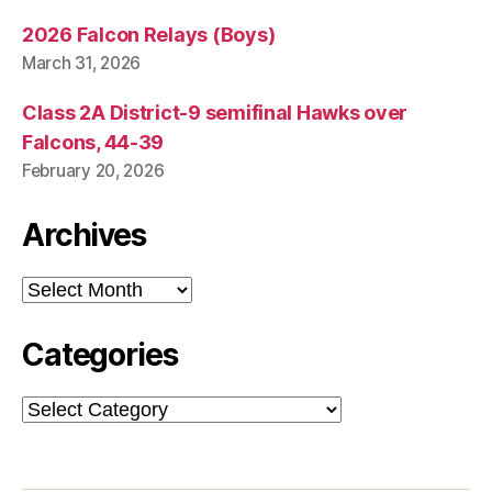
2026 Falcon Relays (Boys)
March 31, 2026
Class 2A District-9 semifinal Hawks over
Falcons, 44-39
February 20, 2026
Archives
Archives
Categories
Categories