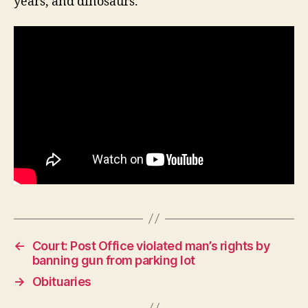
years, and dinosaurs.
R
E
N
E
W
S
W
E
S
T
B
U
R
LI
N
G
T
O
N
←
Court: Post Office violated man’s rights by
banning gun from parking lot
→
Obituaries