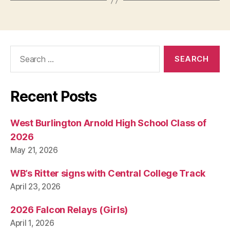
Search
for:
Recent Posts
West Burlington Arnold High School Class of
2026
May 21, 2026
WB’s Ritter signs with Central College Track
April 23, 2026
2026 Falcon Relays (Girls)
April 1, 2026