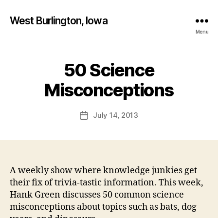
West Burlington, Iowa
Menu
50 Science
Categories
B
B
U
R
y
Misconceptions
L
F
I
a
N
Post
G
July 14, 2013
l
Post
author
T
c
date
O
o
N
n
I
O
W
A weekly show where knowledge junkies get
A
their fix of trivia-tastic information. This week,
N
Hank Green discusses 50 common science
A
T
misconceptions about topics such as bats, dog
U