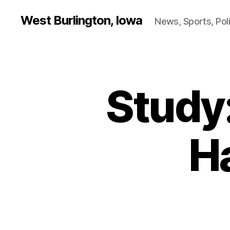
West Burlington, Iowa
News, Sports, Poli
Study
B
Categories
U
R
L
I
N
H
G
T
O
N
B
U
R
LI
N