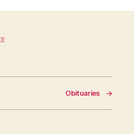
ly
Obituaries
→