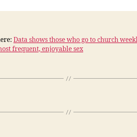
n
here:
Data shows those who go to church week
ost frequent, enjoyable sex