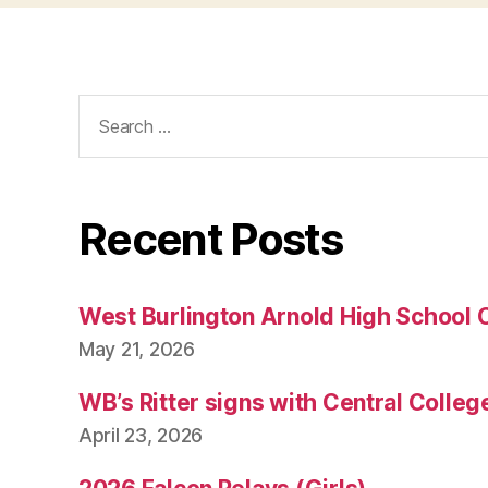
N
E
W
S
W
Search
E
for:
S
T
B
U
R
Recent Posts
LI
N
G
T
O
West Burlington Arnold High School 
N
May 21, 2026
WB’s Ritter signs with Central Colleg
April 23, 2026