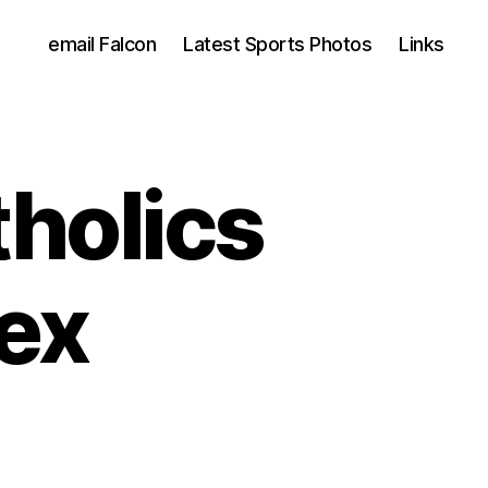
email Falcon
Latest Sports Photos
Links
holics
ex