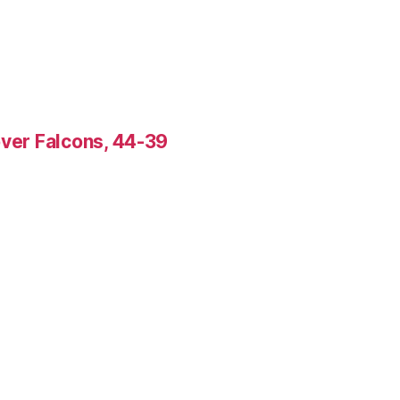
over Falcons, 44-39