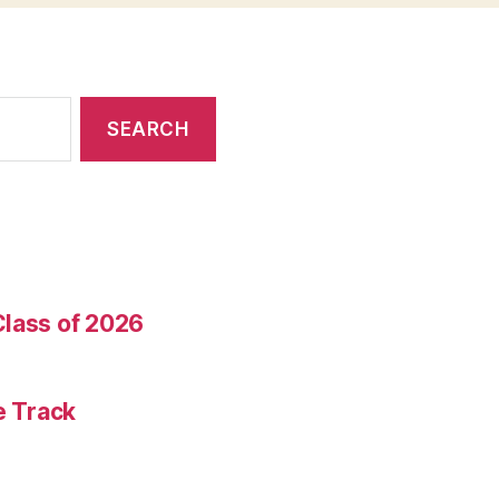
Class of 2026
e Track