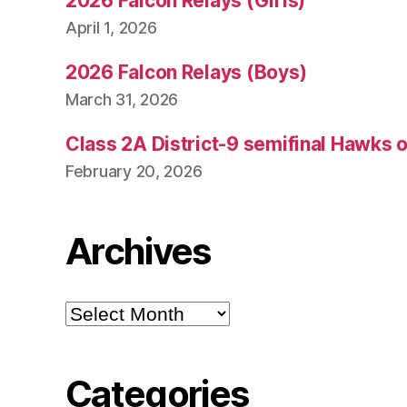
2026 Falcon Relays (Girls)
April 1, 2026
2026 Falcon Relays (Boys)
March 31, 2026
Class 2A District-9 semifinal Hawks 
February 20, 2026
Archives
Archives
Categories