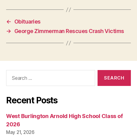
P
O
L
I
←
Obituaries
T
I
→
George Zimmerman Rescues Crash Victims
C
A
L
W
E
S
T
Search
B
U
for:
R
LI
N
Recent Posts
G
T
O
N
West Burlington Arnold High School Class of
2026
May 21, 2026