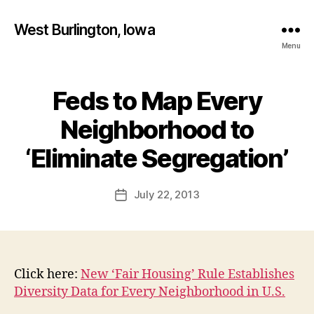
West Burlington, Iowa
Menu
Feds to Map Every
Categories
B
U
R
Neighborhood to
L
B
I
y
‘Eliminate Segregation’
N
F
G
T
a
Post
O
July 22, 2013
l
Post
N
author
c
date
I
o
O
W
n
A
N
Click here:
New ‘Fair Housing’ Rule Establishes
E
Diversity Data for Every Neighborhood in U.S.
W
S