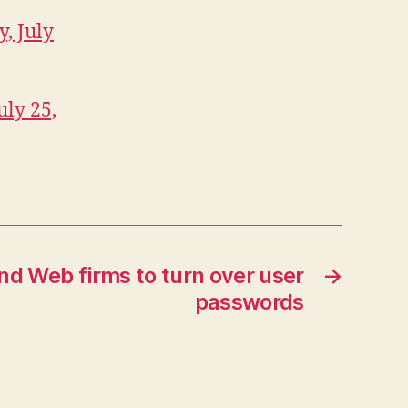
, July
uly 25,
d Web firms to turn over user
→
passwords