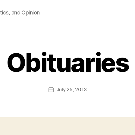
tics, and Opinion
Obituaries
B
y
F
a
Post
July 25, 2013
l
Post
author
c
date
o
n