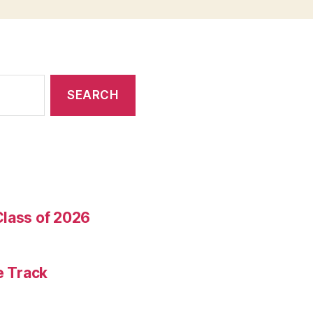
Class of 2026
e Track