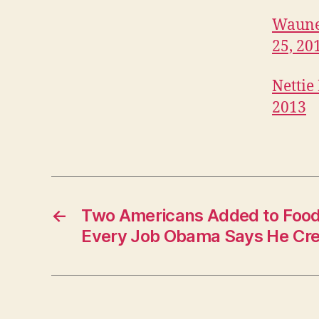
B
I
Waunet
T
25, 20
U
A
R
Nettie
I
E
2013
S
W
E
S
T
B
U
R
←
Two Americans Added to Food 
LI
Every Job Obama Says He Cr
N
G
T
O
N