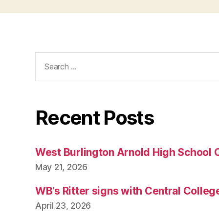
Search
for:
Recent Posts
West Burlington Arnold High School 
May 21, 2026
WB’s Ritter signs with Central Colleg
April 23, 2026