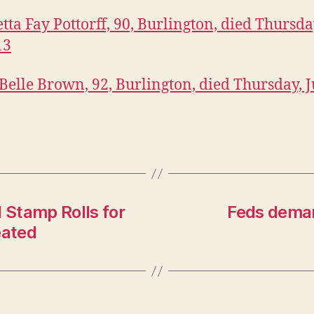
ta Fay Pottorff, 90, Burlington, died Thursday
13
 Belle Brown, 92, Burlington, died Thursday, J
Stamp Rolls for
Feds deman
eated