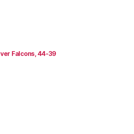
over Falcons, 44-39