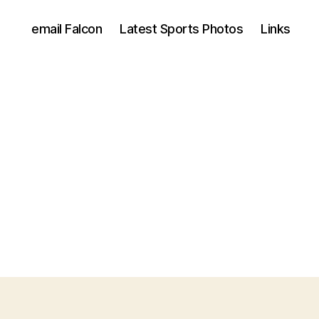
email Falcon
Latest Sports Photos
Links