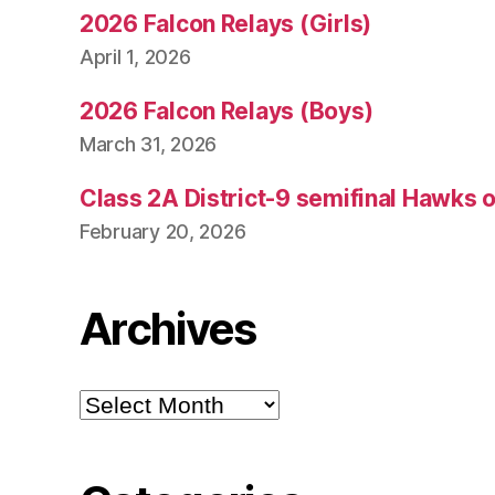
2026 Falcon Relays (Girls)
April 1, 2026
2026 Falcon Relays (Boys)
March 31, 2026
Class 2A District-9 semifinal Hawks 
February 20, 2026
Archives
Archives