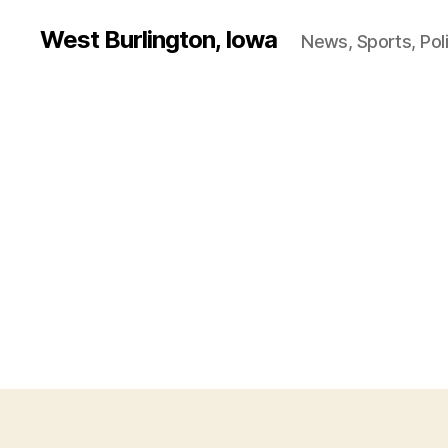
West Burlington, Iowa
News, Sports, Poli
B
Categories
U
R
L
I
N
G
T
O
N
I
O
W
A
O