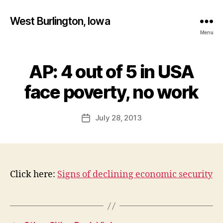
West Burlington, Iowa
Menu
AP: 4 out of 5 in USA
Categories
B
B
U
R
y
face poverty, no work
L
F
I
a
N
Post
G
July 28, 2013
l
Post
author
T
c
date
O
o
N
n
I
O
W
Click here:
Signs of declining economic security
A
N
E
W
S