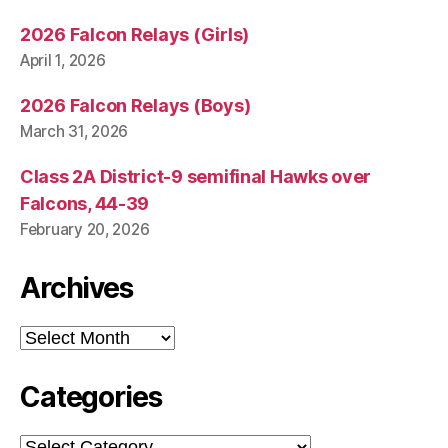
2026 Falcon Relays (Girls)
April 1, 2026
2026 Falcon Relays (Boys)
March 31, 2026
Class 2A District-9 semifinal Hawks over
Falcons, 44-39
February 20, 2026
Archives
Archives
Categories
Categories