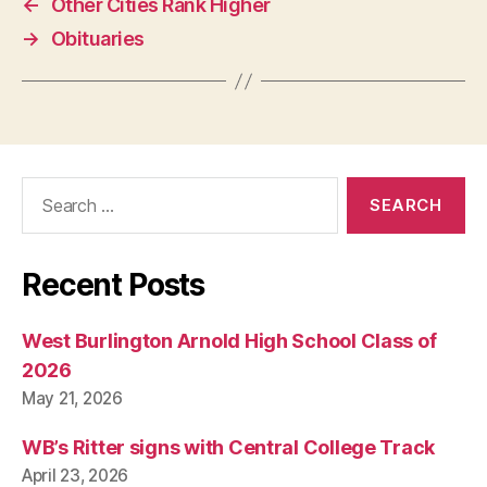
←
Other Cities Rank Higher
W
E
→
Obituaries
S
T
B
U
R
LI
N
G
Search
T
for:
O
N
Recent Posts
West Burlington Arnold High School Class of
2026
May 21, 2026
WB’s Ritter signs with Central College Track
April 23, 2026