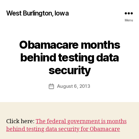
West Burlington, Iowa
Menu
Obamacare months
Categories
B
U
R
behind testing data
L
B
I
y
security
N
F
G
T
a
Post
O
August 6, 2013
l
Post
N
author
c
date
I
o
O
W
n
A
N
Click here:
The federal government is months
E
behind testing data security for Obamacare
W
S