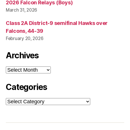
2026 Falcon Relays (Boys)
March 31, 2026
Class 2A District-9 semifinal Hawks over
Falcons, 44-39
February 20, 2026
Archives
Archives
Categories
Categories