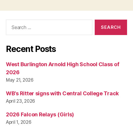
Search
for:
Recent Posts
West Burlington Arnold High School Class of
2026
May 21, 2026
WB’s Ritter signs with Central College Track
April 23, 2026
2026 Falcon Relays (Girls)
April 1, 2026