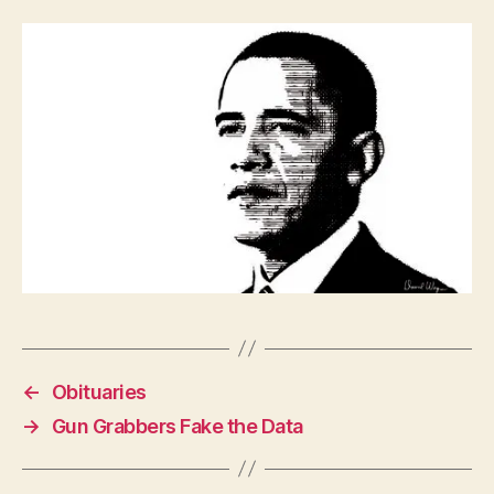
P
O
L
I
T
I
C
A
L
W
E
S
T
B
U
R
LI
N
G
T
←
Obituaries
O
N
→
Gun Grabbers Fake the Data