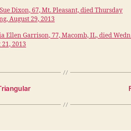
Sue Dixon,
67, Mt. Pleasant, died Thursday
g, August 29, 2013
ia Ellen Garrison, 77, Macomb, IL, died Wedn
 21, 2013
Triangular