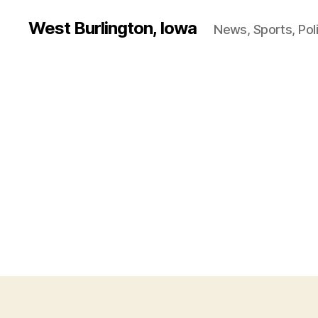
West Burlington, Iowa
News, Sports, Poli
B
Categories
U
R
L
I
N
G
T
O
N
I
O
W
A
O