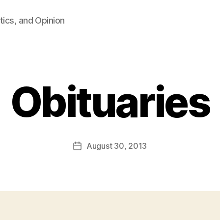
tics, and Opinion
Obituaries
B
y
F
a
Post
August 30, 2013
l
Post
author
c
date
o
n