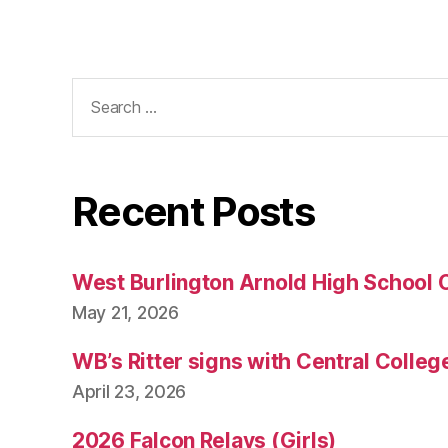
Search
for:
Recent Posts
West Burlington Arnold High School 
May 21, 2026
WB’s Ritter signs with Central Colleg
April 23, 2026
2026 Falcon Relays (Girls)