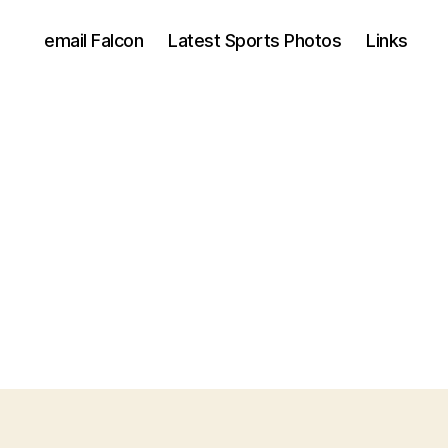
email Falcon
Latest Sports Photos
Links