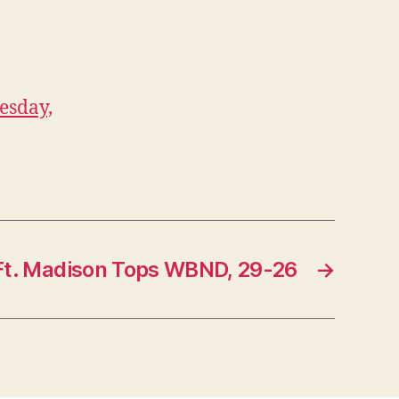
esday,
Ft. Madison Tops WBND, 29-26
→