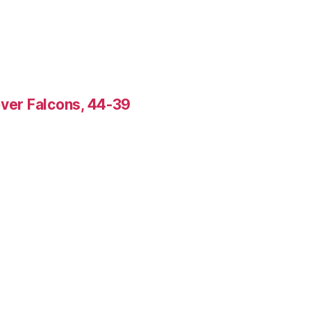
over Falcons, 44-39