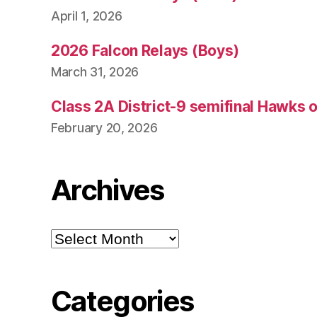
April 1, 2026
2026 Falcon Relays (Boys)
March 31, 2026
Class 2A District-9 semifinal Hawks 
February 20, 2026
Archives
Archives
Categories