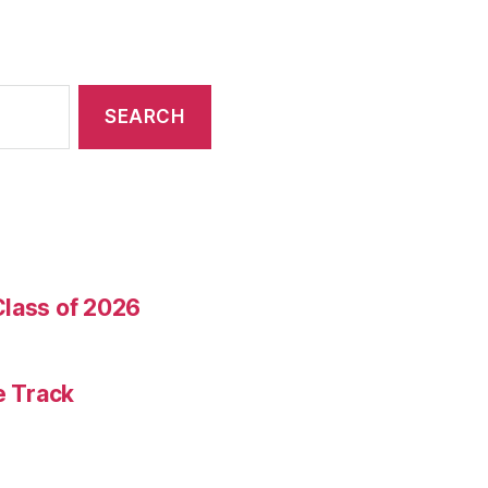
Class of 2026
e Track