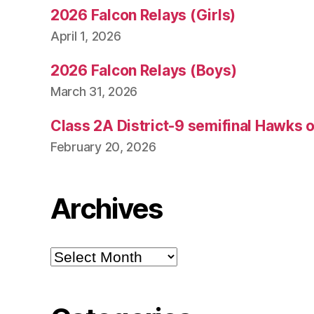
2026 Falcon Relays (Girls)
April 1, 2026
2026 Falcon Relays (Boys)
March 31, 2026
Class 2A District-9 semifinal Hawks 
February 20, 2026
Archives
Archives