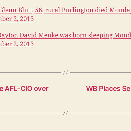
Glenn Blutt, 56, rural Burlington died Monda
ber 2, 2013
Dayton David Menke was born sleeping Mond
ber 2, 2013
e AFL-CIO over
WB Places Se