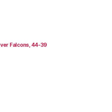
over Falcons, 44-39