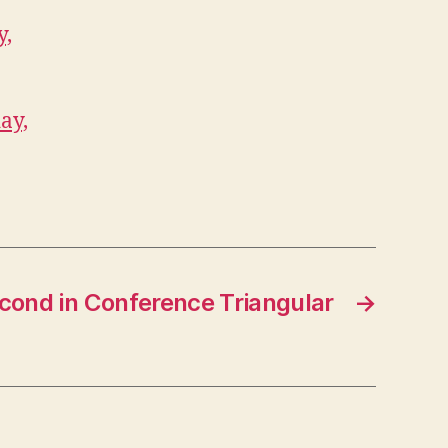
y,
ay,
cond in Conference Triangular
→