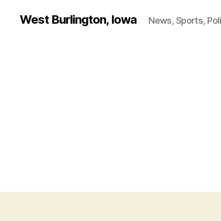
West Burlington, Iowa
News, Sports, Poli
B
Categories
U
R
L
I
N
G
T
O
N
I
O
W
A
O