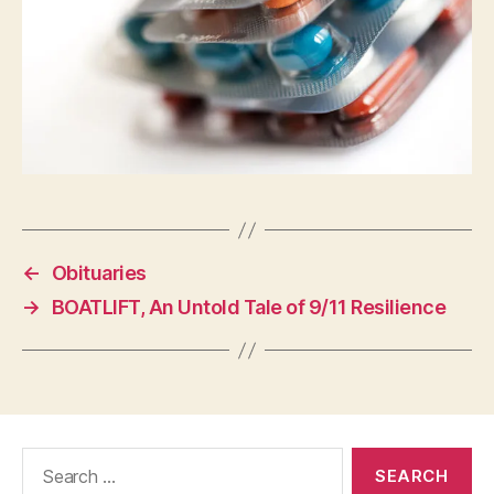
←
Obituaries
→
BOATLIFT, An Untold Tale of 9/11 Resilience
Search
for: