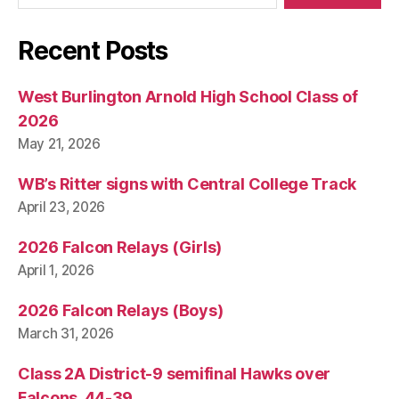
Recent Posts
West Burlington Arnold High School Class of
2026
May 21, 2026
WB’s Ritter signs with Central College Track
April 23, 2026
2026 Falcon Relays (Girls)
April 1, 2026
2026 Falcon Relays (Boys)
March 31, 2026
Class 2A District-9 semifinal Hawks over
Falcons, 44-39