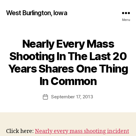
West Burlington, Iowa
Menu
Nearly Every Mass
Categories
B
U
R
Shooting In The Last 20
L
I
Years Shares One Thing
N
B
G
T
y
In Common
O
F
N
a
Post
I
September 17, 2013
l
Post
O
author
c
date
W
A
o
N
n
E
W
Click here:
Nearly every mass shooting incident
S