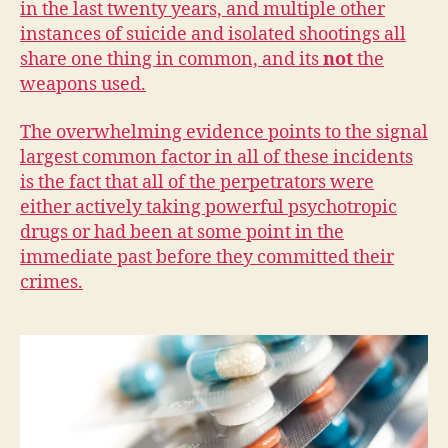
in the last twenty years, and multiple other
W
E
instances of suicide and isolated shootings all
S
share one thing in common, and its
not
the
T
B
weapons used.
U
R
LI
The overwhelming evidence points to the signal
N
largest common factor in all of these incidents
G
is the fact that all of the perpetrators were
T
O
either actively taking powerful psychotropic
N
drugs or had been at some point in the
immediate past before they committed their
crimes.