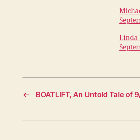
B
I
Michae
T
Septem
U
A
R
Linda 
I
E
Septem
S
W
E
S
T
B
U
R
←
BOATLIFT, An Untold Tale of 9/
LI
N
G
T
O
N