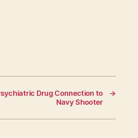
sychiatric Drug Connection to
→
Navy Shooter