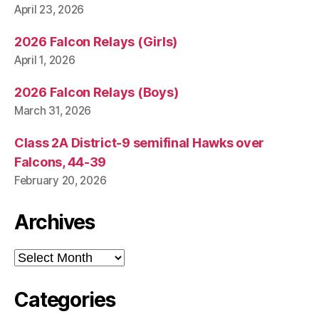
April 23, 2026
2026 Falcon Relays (Girls)
April 1, 2026
2026 Falcon Relays (Boys)
March 31, 2026
Class 2A District-9 semifinal Hawks over
Falcons, 44-39
February 20, 2026
Archives
Archives
Categories