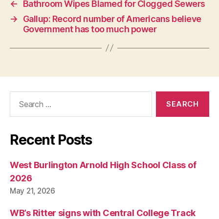
←
Bathroom Wipes Blamed for Clogged Sewers
→
Gallup: Record number of Americans believe
Government has too much power
Search
for:
Recent Posts
West Burlington Arnold High School Class of
2026
May 21, 2026
WB’s Ritter signs with Central College Track