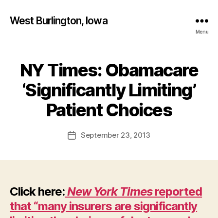
West Burlington, Iowa
Menu
NY Times: Obamacare
Categories
B
U
R
‘Significantly Limiting’
L
B
I
y
Patient Choices
N
F
G
T
a
Post
O
September 23, 2013
l
Post
N
author
c
date
I
o
O
W
n
A
N
Click here:
New York Times
reported
E
W
that “many insurers are significantly
S