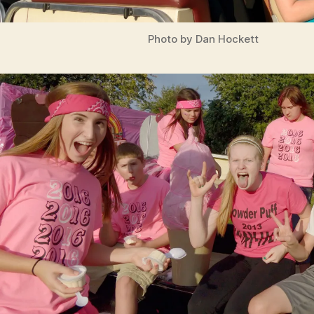
Photo by Dan Hockett