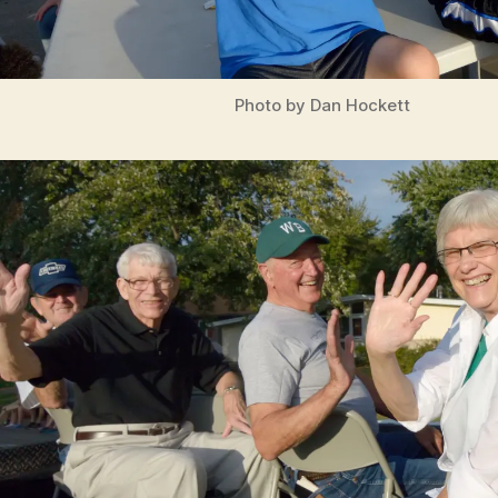
Photo by Dan Hockett