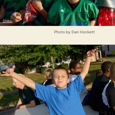
Photo by Dan Hockett