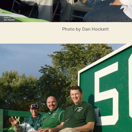
Photo by Dan Hockett