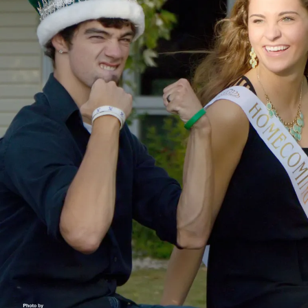
O
O
T
B
A
L
L
I
O
W
A
S
P
O
R
T
S
W
E
S
T
B
U
R
LI