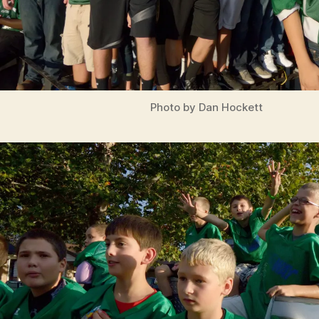
Photo by Dan Hockett