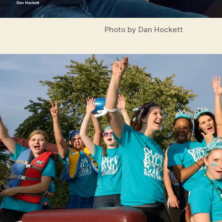
N
G
T
Photo by Dan Hockett
O
N