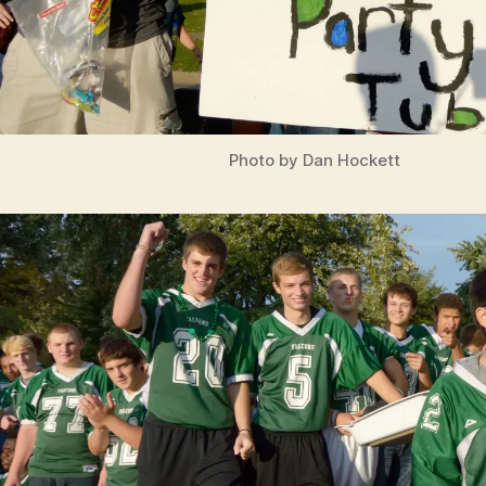
Photo by Dan Hockett