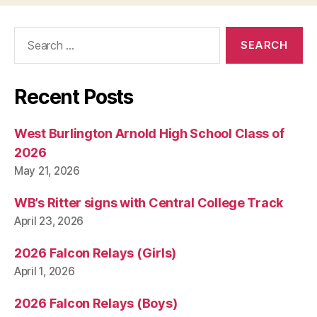
Search
for:
Recent Posts
West Burlington Arnold High School Class of
2026
May 21, 2026
WB’s Ritter signs with Central College Track
April 23, 2026
2026 Falcon Relays (Girls)
April 1, 2026
2026 Falcon Relays (Boys)