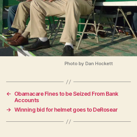
Photo by Dan Hockett
←
Obamacare Fines to be Seized From Bank
Accounts
→
Winning bid for helmet goes to DeRosear