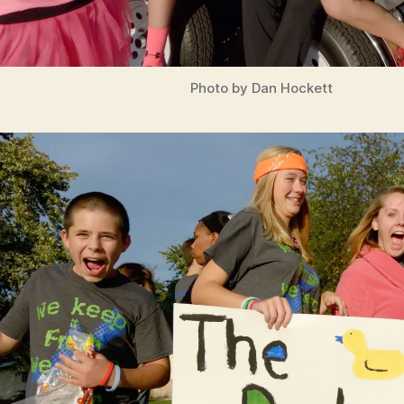
Photo by Dan Hockett