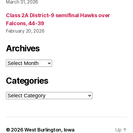
March 31, 2026
Class 2A District-9 semifinal Hawks over
Falcons, 44-39
February 20, 2026
Archives
Archives
Categories
Categories
© 2026
West Burlington, Iowa
Up
↑