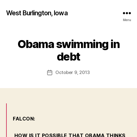
West Burlington, Iowa
Menu
Obama swimming in
Categories
B
B
U
R
y
debt
L
F
I
a
N
Post
G
October 9, 2013
l
Post
author
T
c
date
O
o
N
n
I
O
W
A
L
FALCON:
E
T
T
HOW IS IT POSSIBLE THAT OBAMA THINKS