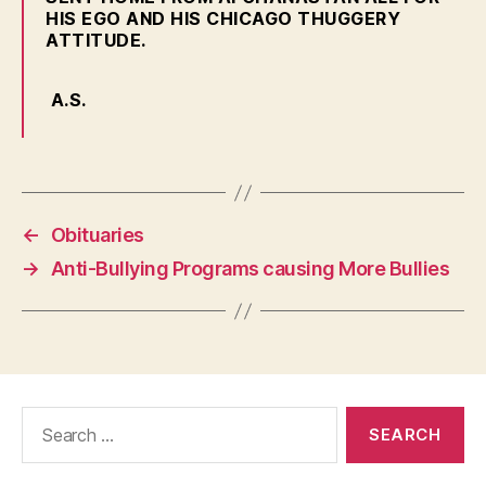
HIS EGO AND HIS CHICAGO THUGGERY
ATTITUDE.
A.S.
←
Obituaries
→
Anti-Bullying Programs causing More Bullies
Search
for: