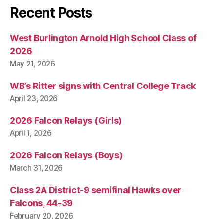
Recent Posts
West Burlington Arnold High School Class of
2026
May 21, 2026
WB’s Ritter signs with Central College Track
April 23, 2026
2026 Falcon Relays (Girls)
April 1, 2026
2026 Falcon Relays (Boys)
March 31, 2026
Class 2A District-9 semifinal Hawks over
Falcons, 44-39
February 20, 2026