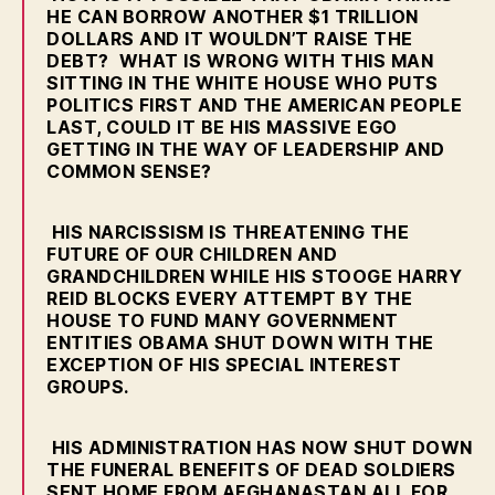
E
HE CAN BORROW ANOTHER $1 TRILLION
R
DOLLARS AND IT WOULDN’T RAISE THE
S
DEBT? WHAT IS WRONG WITH THIS MAN
T
O
SITTING IN THE WHITE HOUSE WHO PUTS
F
POLITICS FIRST AND THE AMERICAN PEOPLE
A
LAST, COULD IT BE HIS MASSIVE EGO
L
GETTING IN THE WAY OF LEADERSHIP AND
C
COMMON SENSE?
O
N
W
HIS NARCISSISM IS THREATENING THE
E
FUTURE OF OUR CHILDREN AND
S
T
GRANDCHILDREN WHILE HIS STOOGE HARRY
B
REID BLOCKS EVERY ATTEMPT BY THE
U
HOUSE TO FUND MANY GOVERNMENT
R
ENTITIES OBAMA SHUT DOWN WITH THE
LI
EXCEPTION OF HIS SPECIAL INTEREST
N
GROUPS.
G
T
O
N
HIS ADMINISTRATION HAS NOW SHUT DOWN
THE FUNERAL BENEFITS OF DEAD SOLDIERS
SENT HOME FROM AFGHANASTAN ALL FOR