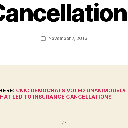
ancellatio
B
y
F
a
Post
November 7, 2013
l
Post
author
c
date
o
n
 HERE:
CNN: DEMOCRATS VOTED UNANIMOUSLY
THAT LED TO INSURANCE CANCELLATIONS