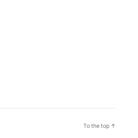
To the top
↑