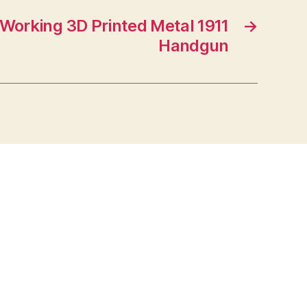
t Working 3D Printed Metal 1911
→
Handgun