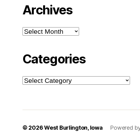
Archives
Archives
Categories
Categories
© 2026
West Burlington, Iowa
Powered by