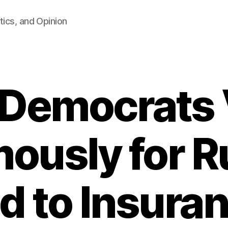
tics, and Opinion
 Democrats 
ously for Ru
d to Insura