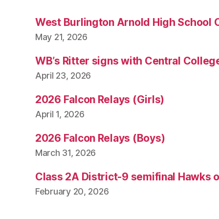
West Burlington Arnold High School 
May 21, 2026
WB’s Ritter signs with Central Colleg
April 23, 2026
2026 Falcon Relays (Girls)
April 1, 2026
2026 Falcon Relays (Boys)
March 31, 2026
Class 2A District-9 semifinal Hawks 
February 20, 2026