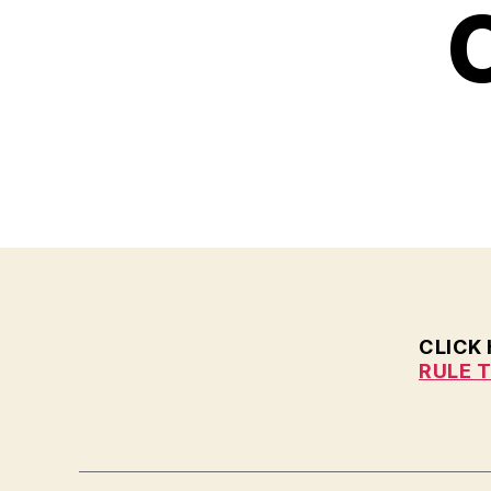
H
C
I
O
W
A
N
E
W
S
P
O
L
I
T
I
C
CLICK
A
RULE 
L
W
E
S
T
B