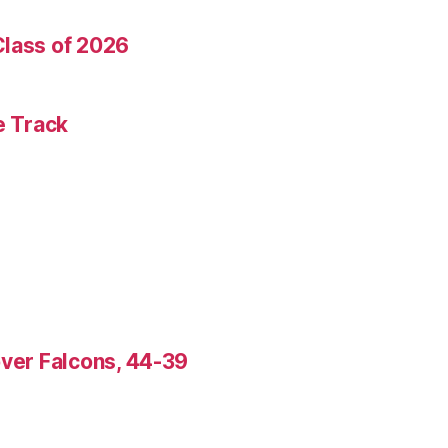
Class of 2026
e Track
over Falcons, 44-39