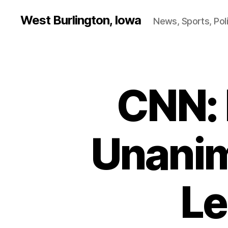
West Burlington, Iowa
News, Sports, Poli
CNN:
B
Categories
U
R
L
I
N
Unanim
G
T
O
N
Le
H
E
A
L
T