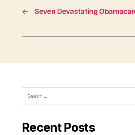
U
R
←
Seven Devastating Obamacar
LI
N
G
T
O
N
Search
for:
Recent Posts