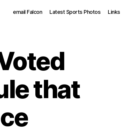
email Falcon
Latest Sports Photos
Links
Voted
le that
nce