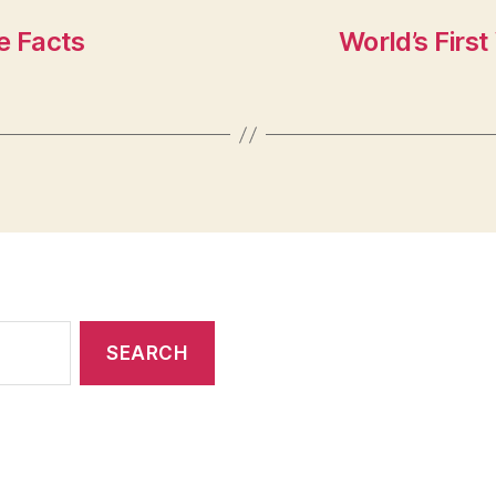
e Facts
World’s Firs