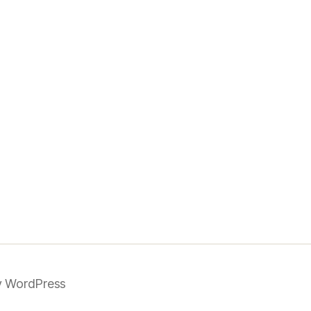
 WordPress