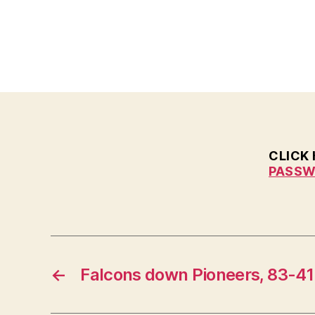
E
W
S
W
E
S
T
B
U
R
LI
CLICK
N
G
PASSW
T
O
N
←
Falcons down Pioneers, 83-41