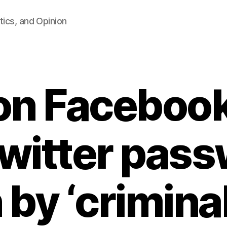
tics, and Opinion
ion Facebook
witter pas
 by ‘crimina
B
y
F