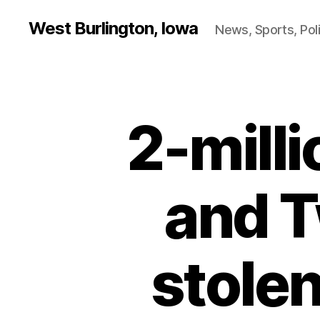
West Burlington, Iowa
News, Sports, Poli
2-mill
B
Categories
U
R
L
I
N
and T
G
T
O
N
stolen
I
O
W
A
N