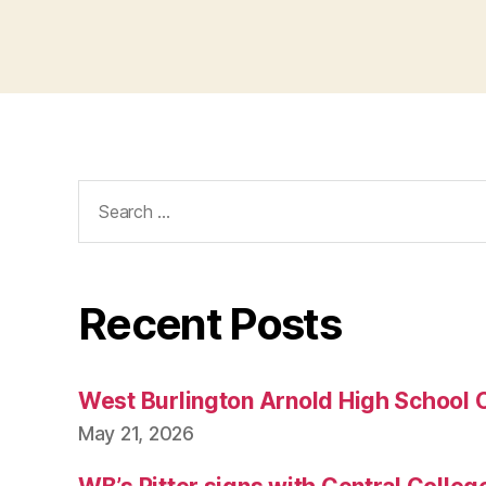
Search
for:
Recent Posts
West Burlington Arnold High School 
May 21, 2026