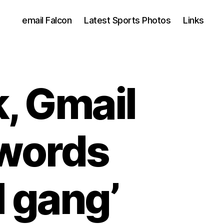
email Falcon
Latest Sports Photos
Links
, Gmail
swords
l gang’