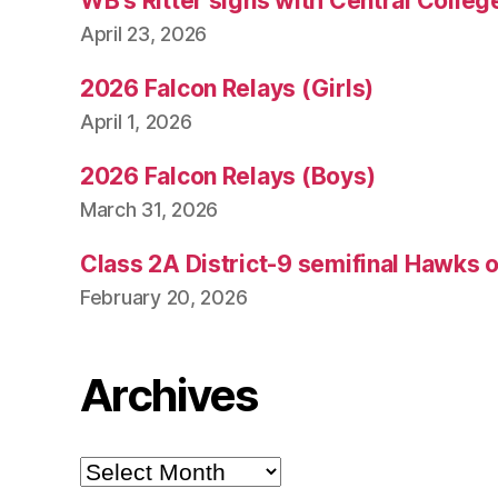
WB’s Ritter signs with Central Colleg
April 23, 2026
2026 Falcon Relays (Girls)
April 1, 2026
2026 Falcon Relays (Boys)
March 31, 2026
Class 2A District-9 semifinal Hawks 
February 20, 2026
Archives
Archives