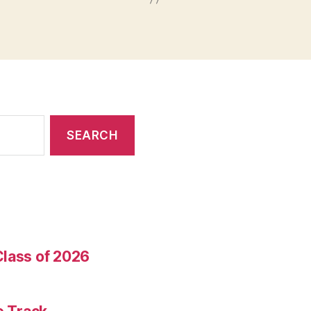
Class of 2026