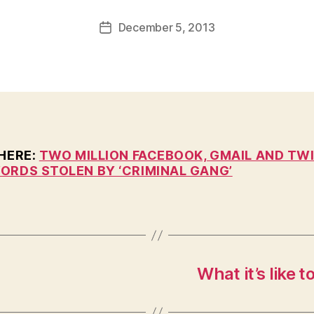
a
Post
December 5, 2013
l
Post
author
c
date
o
n
 HERE:
TWO MILLION FACEBOOK, GMAIL AND TW
ORDS STOLEN BY ‘CRIMINAL GANG’
What it’s like