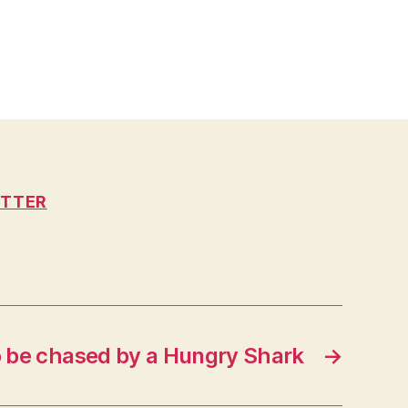
ITTER
 to be chased by a Hungry Shark
→