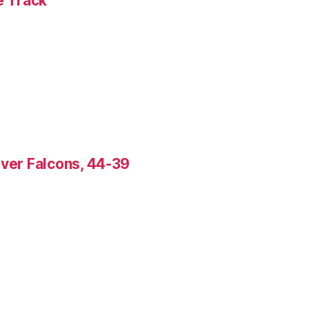
e Track
over Falcons, 44-39