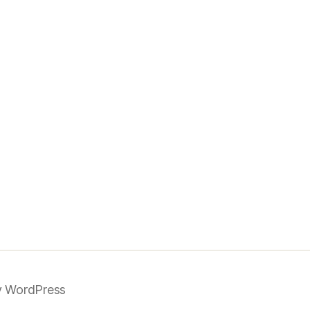
 WordPress