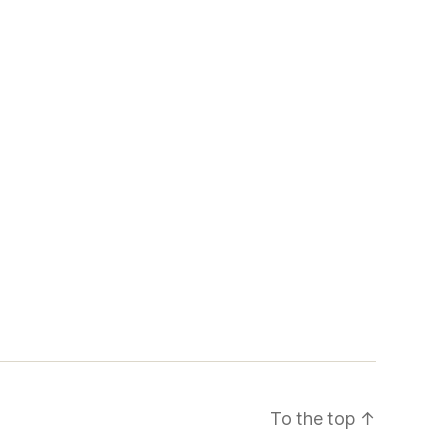
To the top
↑