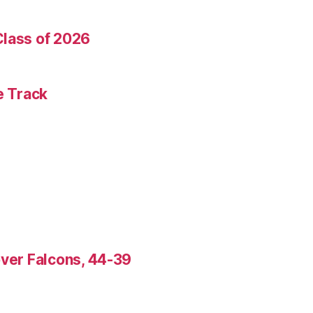
Class of 2026
e Track
over Falcons, 44-39