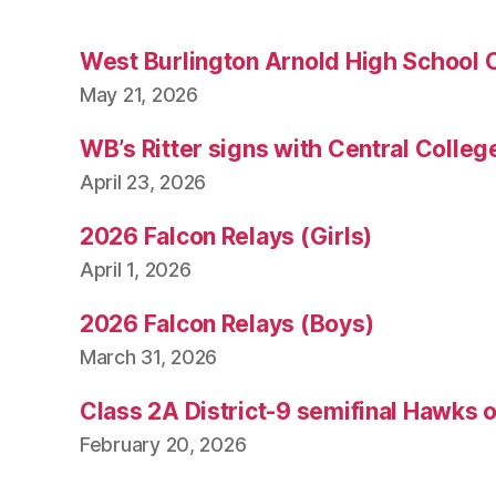
West Burlington Arnold High School 
May 21, 2026
WB’s Ritter signs with Central Colleg
April 23, 2026
2026 Falcon Relays (Girls)
April 1, 2026
2026 Falcon Relays (Boys)
March 31, 2026
Class 2A District-9 semifinal Hawks 
February 20, 2026