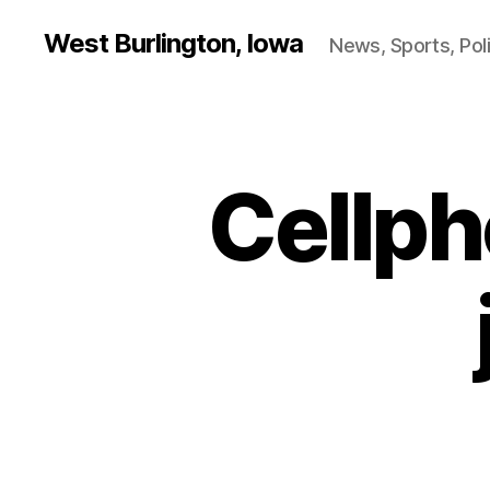
West Burlington, Iowa
News, Sports, Poli
Cellph
B
Categories
U
R
L
I
N
G
T
O
N
I
O
W
A
N