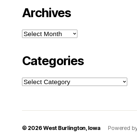
Archives
Archives
Categories
Categories
© 2026
West Burlington, Iowa
Powered by