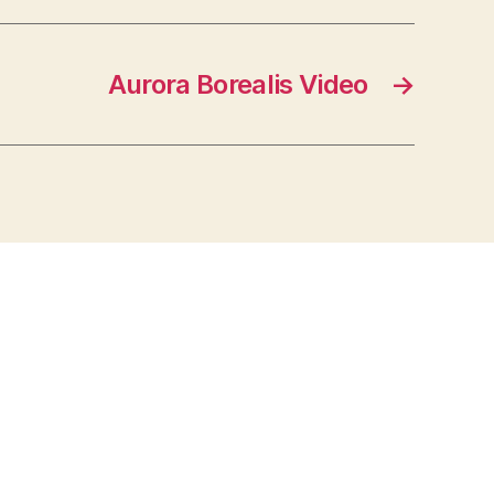
Aurora Borealis Video
→