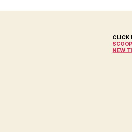
E
W
S
W
E
S
CLICK
T
SCOOP
B
U
NEW T
R
LI
N
G
T
O
N