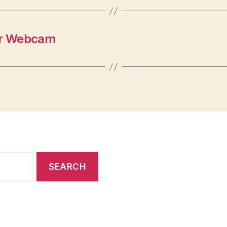
our Webcam