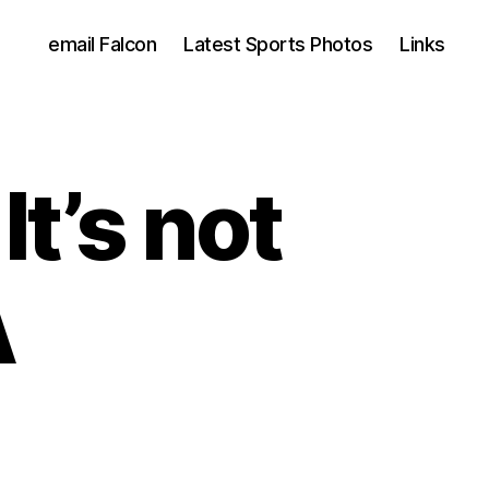
email Falcon
Latest Sports Photos
Links
t’s not
A