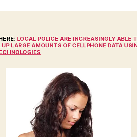
n
 HERE:
LOCAL POLICE ARE INCREASINGLY ABLE 
 UP LARGE AMOUNTS OF CELLPHONE DATA USI
ECHNOLOGIES