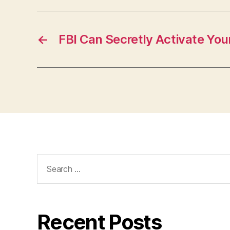
←
FBI Can Secretly Activate Y
Search
for:
Recent Posts