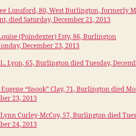
Lee Lunsford, 80, West Burlington, formerly M
nt, died Saturday, December 21, 2013
Louise (Poindexter) Esty, 86, Burlington
onday, December 23, 2013
L. Lyon, 65, Burlington died Tuesday, Decemb
 Eugene “Snook” Clay, 71, Burlington died M
ber 23, 2013
 Lynn Curley-McCoy, 57, Burlington died Tues
ber 24, 2013