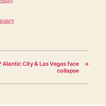
esday,
January
? Alantic City & Las Vegas face
→
collapse