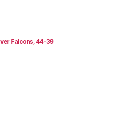
over Falcons, 44-39