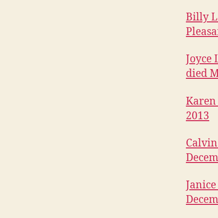
B
I
Billy 
T
Pleasa
U
A
R
Joyce 
I
E
died M
S
W
Karen 
E
S
2013
T
B
U
Calvin
R
LI
Decem
N
G
T
Janice
O
N
Decem