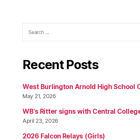
Search
for:
Recent Posts
West Burlington Arnold High School 
May 21, 2026
WB’s Ritter signs with Central Colleg
April 23, 2026
2026 Falcon Relays (Girls)