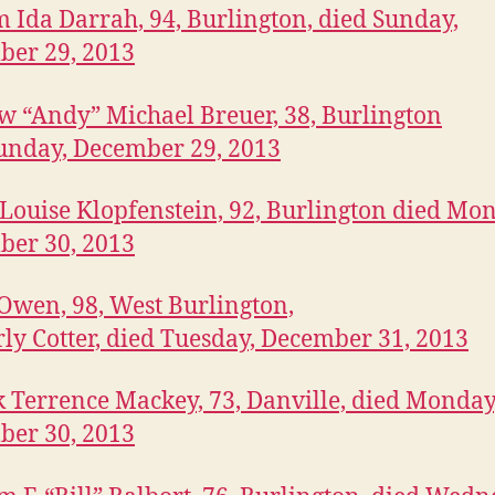
 Ida Darrah, 94, Burlington, died Sunday,
ber 29, 2013
 “Andy” Michael Breuer, 38, Burlington
unday, December 29, 2013
Louise Klopfenstein, 92, Burlington died Mo
ber 30, 2013
 Owen, 98, West Burlington,
ly Cotter, died Tuesday, December 31, 2013
k Terrence Mackey, 73, Danville, died Monday
ber 30, 2013