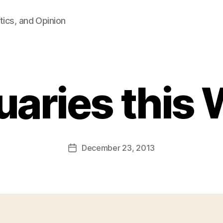
tics, and Opinion
uaries this
B
y
F
a
Post
December 23, 2013
l
Post
author
c
date
o
n