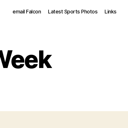
email Falcon
Latest Sports Photos
Links
 Week