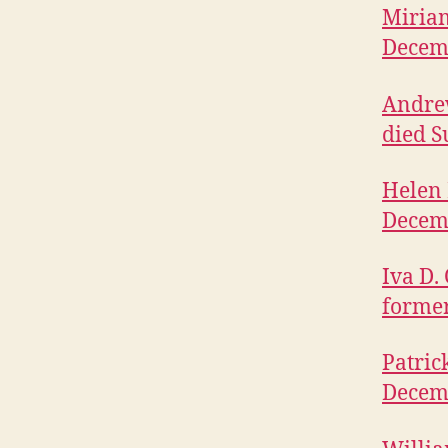
Miriam
Decem
Andrew
died S
Helen 
Decem
Iva D.
former
Patric
Decem