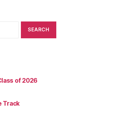
Class of 2026
e Track