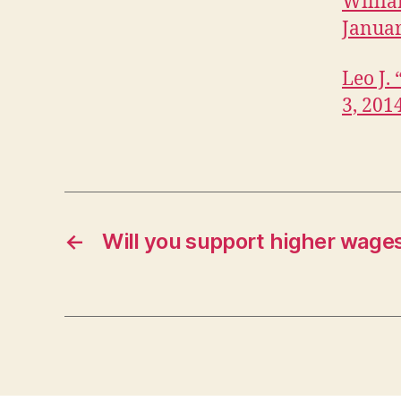
Willia
Januar
Leo J.
3, 201
←
Will you support higher wage