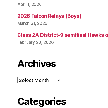
April 1, 2026
2026 Falcon Relays (Boys)
March 31, 2026
Class 2A District-9 semifinal Hawks 
February 20, 2026
Archives
Archives
Categories