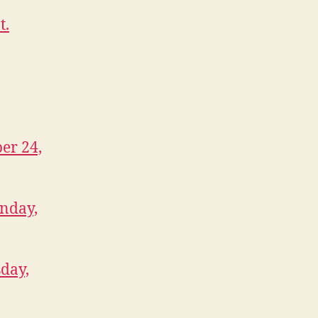
t.
er 24,
onday,
day,