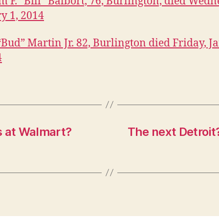
m F. “Bill” Balbort, 76, Burlington, died Wedn
y 1, 2014
 “Bud” Martin Jr. 82, Burlington died Friday, 
4
s at Walmart?
The next Detroit