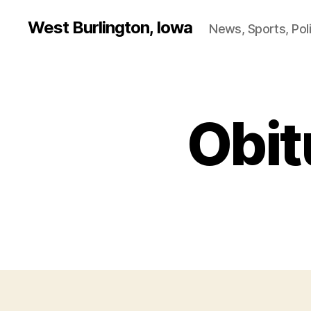
West Burlington, Iowa
News, Sports, Poli
Obit
B
Categories
U
R
L
I
N
G
T
O
N
I
O
W
A
O