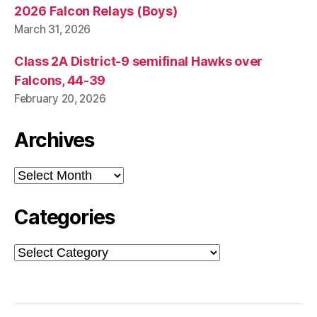
2026 Falcon Relays (Boys)
March 31, 2026
Class 2A District-9 semifinal Hawks over
Falcons, 44-39
February 20, 2026
Archives
Archives
Categories
Categories