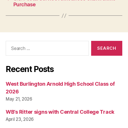
Purchase
Search
for:
Recent Posts
West Burlington Arnold High School Class of
2026
May 21, 2026
WB’s Ritter signs with Central College Track
April 23, 2026