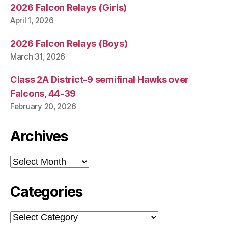
2026 Falcon Relays (Girls)
April 1, 2026
2026 Falcon Relays (Boys)
March 31, 2026
Class 2A District-9 semifinal Hawks over
Falcons, 44-39
February 20, 2026
Archives
Archives
Categories
Categories