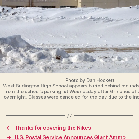
B
U
R
LI
N
G
T
O
N
Photo by Dan Hockett
West Burlington High School appears buried behind mounds
from the school’s parking lot Wednesday after 6-inches of d
overnight. Classes were canceled for the day due to the in
←
Thanks for covering the Nikes
→
U.S. Postal Service Announces Giant Ammo