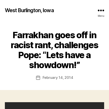
West Burlington, Iowa
Menu
Farrakhan goes off in
Categories
B
U
R
racist rant, challenges
L
I
Pope: “Lets have a
N
B
G
T
y
showdown!”
O
F
N
a
Post
I
February 14, 2014
l
Post
O
author
c
date
W
A
o
N
n
E
W
S