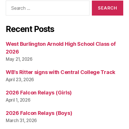
Search
for:
Recent Posts
West Burlington Arnold High School Class of
2026
May 21, 2026
WB’s Ritter signs with Central College Track
April 23, 2026
2026 Falcon Relays (Girls)
April 1, 2026
2026 Falcon Relays (Boys)
March 31, 2026