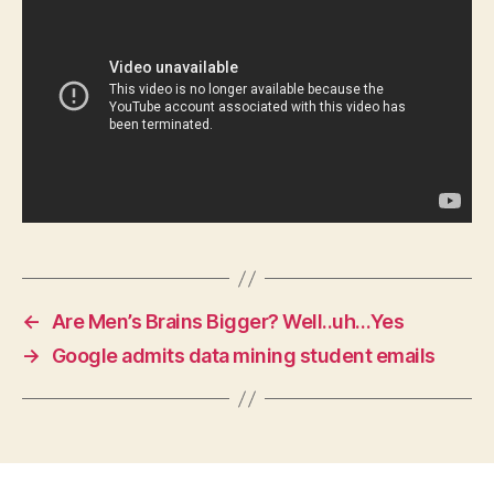
W
E
S
T
B
U
R
LI
N
G
T
O
N
←
Are Men’s Brains Bigger? Well..uh…Yes
→
Google admits data mining student emails