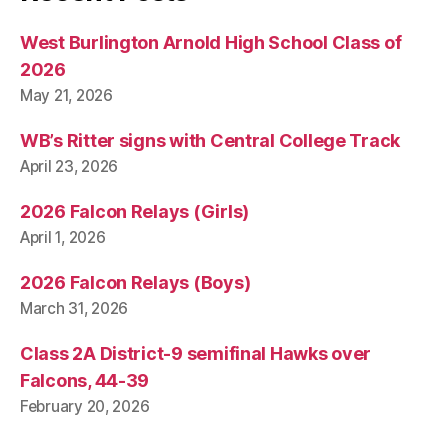
West Burlington Arnold High School Class of
2026
May 21, 2026
WB’s Ritter signs with Central College Track
April 23, 2026
2026 Falcon Relays (Girls)
April 1, 2026
2026 Falcon Relays (Boys)
March 31, 2026
Class 2A District-9 semifinal Hawks over
Falcons, 44-39
February 20, 2026