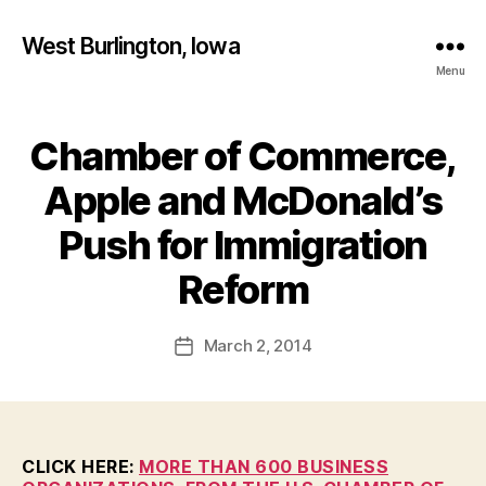
West Burlington, Iowa
Menu
Chamber of Commerce,
Categories
B
U
R
Apple and McDonald’s
L
I
Push for Immigration
N
B
G
T
y
Reform
O
F
N
a
Post
I
March 2, 2014
l
Post
O
author
c
date
W
A
o
N
n
E
W
CLICK HERE:
MORE THAN 600 BUSINESS
S