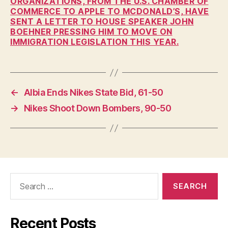
ORGANIZATIONS, FROM THE U.S. CHAMBER OF
P
COMMERCE TO APPLE TO MCDONALD’S, HAVE
O
SENT A LETTER TO HOUSE SPEAKER JOHN
L
BOEHNER PRESSING HIM TO MOVE ON
I
T
IMMIGRATION LEGISLATION THIS YEAR.
I
C
A
L
W
←
Albia Ends Nikes State Bid, 61-50
E
S
→
Nikes Shoot Down Bombers, 90-50
T
B
U
R
LI
N
G
T
Search
O
for:
N
Recent Posts