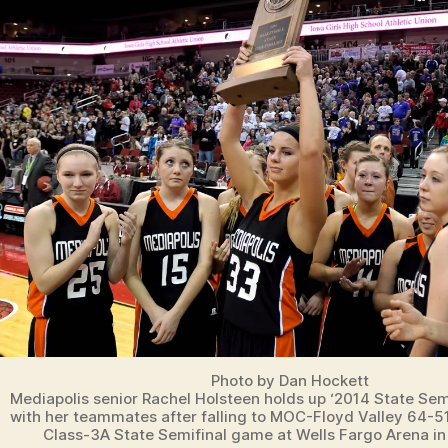
A
P
O
LI
S
S
P
O
R
T
S
Photo by Dan Hockett
Mediapolis senior Rachel Holsteen holds up ‘2014 State Semi
with her teammates after falling to MOC-Floyd Valley 64-5
Class-3A State Semifinal game at Wells Fargo Arena in