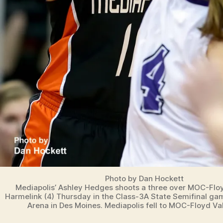
Photo by Dan Hockett
Mediapolis’ Ashley Hedges shoots a three over MOC-Floy
Harmelink (4) Thursday in the Class-3A State Semifinal ga
Arena in Des Moines. Mediapolis fell to MOC-Floyd Val