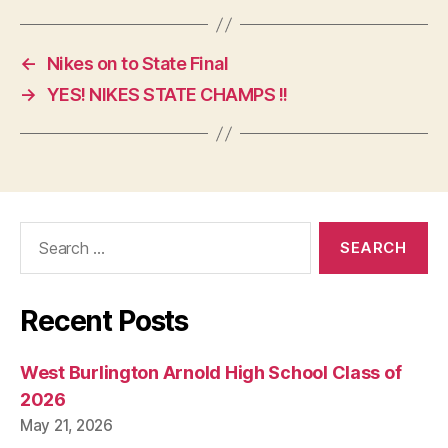
←
Nikes on to State Final
→
YES! NIKES STATE CHAMPS !!
Search
for:
Recent Posts
West Burlington Arnold High School Class of
2026
May 21, 2026