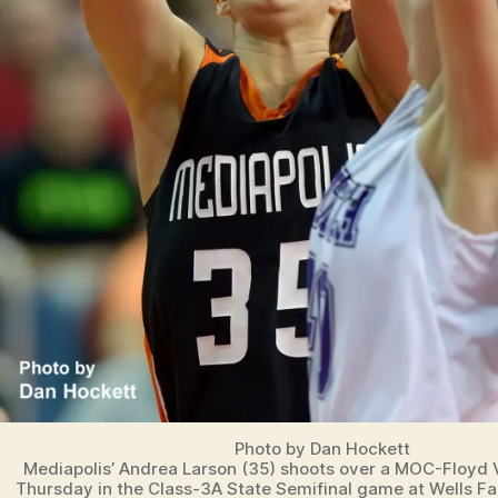
Photo by Dan Hockett
Mediapolis’ Andrea Larson (35) shoots over a MOC-Floyd 
Thursday in the Class-3A State Semifinal game at Wells Fa