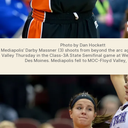
Photo by Dan Hockett
Mediapolis’ Darby Massner (3) shoots from beyond the arc 
Valley Thursday in the Class-3A State Semifinal game at Wel
Des Moines. Mediapolis fell to MOC-Floyd Valley,