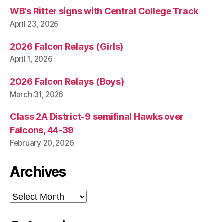
WB’s Ritter signs with Central College Track
April 23, 2026
2026 Falcon Relays (Girls)
April 1, 2026
2026 Falcon Relays (Boys)
March 31, 2026
Class 2A District-9 semifinal Hawks over
Falcons, 44-39
February 20, 2026
Archives
Archives