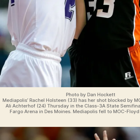
Photo by Dan Hockett
Mediapolis’ Rachel Holsteen (33) has her shot blocked by M
Ali Achterhof (24) Thursday in the Class-3A State Semifin
Fargo Arena in Des Moines. Mediapolis fell to MOC-Floyd 