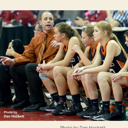
Photo by Dan Hockett