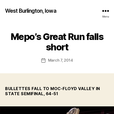
West Burlington, Iowa
Menu
Mepo’s Great Run falls
Categories
B
B
A
S
y
short
K
F
E
a
T
Post
B
March 7, 2014
l
Post
author
A
c
date
L
o
L
n
I
O
W
BULLETTES FALL TO MOC-FLOYD VALLEY IN
A
STATE SEMIFINAL, 64-51
M
E
D
I