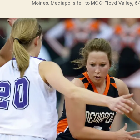
Moines. Mediapolis fell to MOC-Floyd Valley, 6