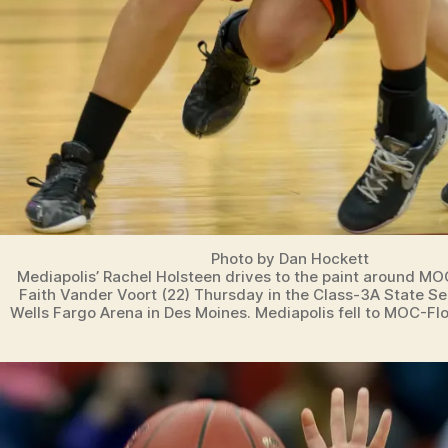
Photo by Dan Hockett
Mediapolis’ Rachel Holsteen drives to the paint around MO
Faith Vander Voort (22) Thursday in the Class-3A State S
Wells Fargo Arena in Des Moines. Mediapolis fell to MOC-Flo