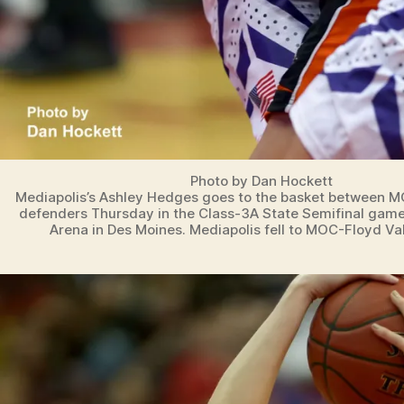
Photo by Dan Hockett
Mediapolis’s Ashley Hedges goes to the basket between M
defenders Thursday in the Class-3A State Semifinal game
Arena in Des Moines. Mediapolis fell to MOC-Floyd Val