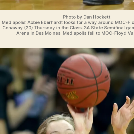
Photo by Dan Hockett
Mediapolis’ Abbie Eberhardt looks for a way around MOC-Floy
Conaway (20) Thursday in the Class-3A State Semifinal ga
Arena in Des Moines. Mediapolis fell to MOC-Floyd Val