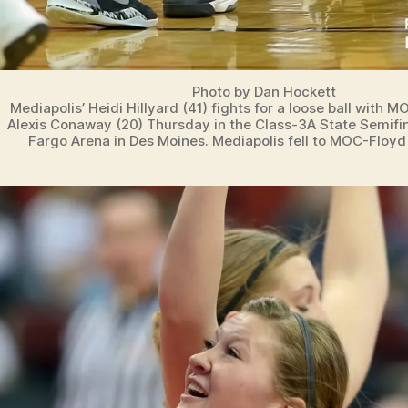
Photo by Dan Hockett
Mediapolis’ Heidi Hillyard (41) fights for a loose ball with 
Alexis Conaway (20) Thursday in the Class-3A State Semifi
Fargo Arena in Des Moines. Mediapolis fell to MOC-Floyd 