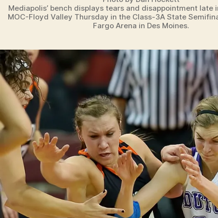
Mediapolis’ bench displays tears and disappointment late 
MOC-Floyd Valley Thursday in the Class-3A State Semifin
Fargo Arena in Des Moines.