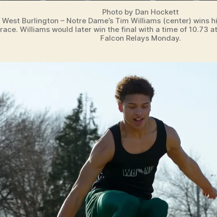
Photo by Dan Hockett
West Burlington – Notre Dame’s Tim Williams (center) wins 
race. Williams would later win the final with a time of 10.73 a
Falcon Relays Monday.