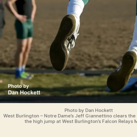
O
N
Photo by Dan Hockett
West Burlington – Notre Dame’s Jeff Giannettino clears the b
the high jump at West Burlington’s Falcon Relays 