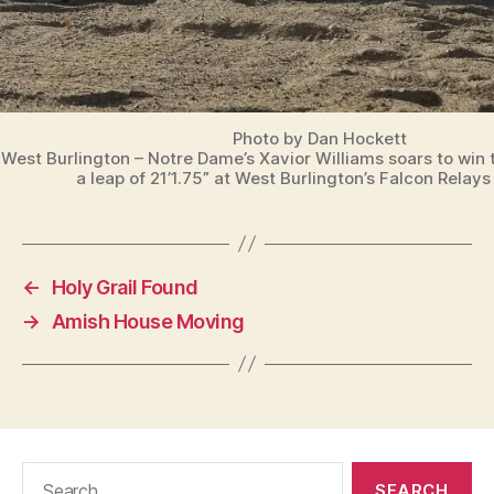
Photo by Dan Hockett
West Burlington – Notre Dame’s Xavior Williams soars to win 
a leap of 21’1.75” at West Burlington’s Falcon Relay
←
Holy Grail Found
→
Amish House Moving
Search