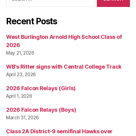
for:
Recent Posts
West Burlington Arnold High School Class of
2026
May 21, 2026
WB’s Ritter signs with Central College Track
April 23, 2026
2026 Falcon Relays (Girls)
April 1, 2026
2026 Falcon Relays (Boys)
March 31, 2026
Class 2A District-9 semifinal Hawks over