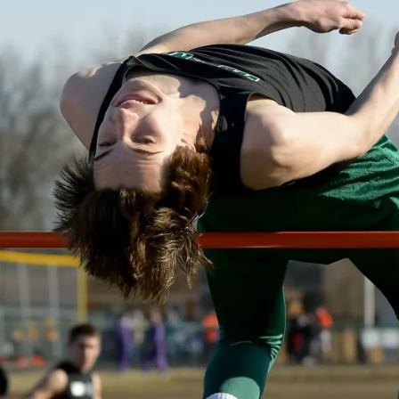
O
W
A
S
P
O
R
T
S
T
R
A
C
K
W
E
S
T
B
U
R
LI
N
G
T